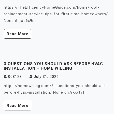
https://TheEfficiencyHomeGuide.com/home/roof-
replacement-service-tips-for-first-time-homeowners/
None itnjoe6x9n.
Read More
3 QUESTIONS YOU SHOULD ASK BEFORE HVAC
INSTALLATION – HOME WILLING
008123
July 31, 2026
https://homewilling.com/3-questions-you-should-ask-
before-hvac-installation/ None dh7rkxvty1.
Read More