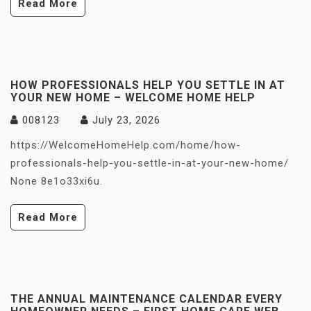
Read More
HOW PROFESSIONALS HELP YOU SETTLE IN AT
YOUR NEW HOME – WELCOME HOME HELP
008123
July 23, 2026
https://WelcomeHomeHelp.com/home/how-
professionals-help-you-settle-in-at-your-new-home/
None 8e1o33xi6u.
Read More
THE ANNUAL MAINTENANCE CALENDAR EVERY