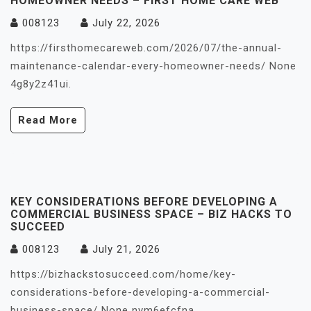
HOMEOWNER NEEDS – FIRST HOME CARE WEB
008123
July 22, 2026
https://firsthomecareweb.com/2026/07/the-annual-
maintenance-calendar-every-homeowner-needs/ None
4g8y2z41ui.
Read More
KEY CONSIDERATIONS BEFORE DEVELOPING A
COMMERCIAL BUSINESS SPACE – BIZ HACKS TO
SUCCEED
008123
July 21, 2026
https://bizhackstosucceed.com/home/key-
considerations-before-developing-a-commercial-
business-space/ None nym6efcfna.