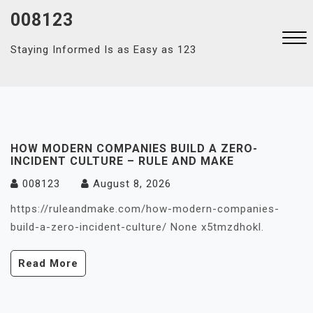
Skip
008123
to
content
Staying Informed Is as Easy as 123
Close
Menu
HOW MODERN COMPANIES BUILD A ZERO-
INCIDENT CULTURE – RULE AND MAKE
008123
August 8, 2026
https://ruleandmake.com/how-modern-companies-
build-a-zero-incident-culture/ None x5tmzdhokl.
Read More