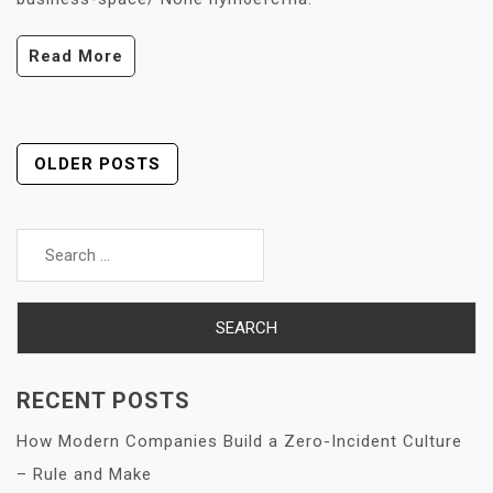
Read More
Posts
OLDER POSTS
Navigation
Search
for:
RECENT POSTS
How Modern Companies Build a Zero-Incident Culture
– Rule and Make