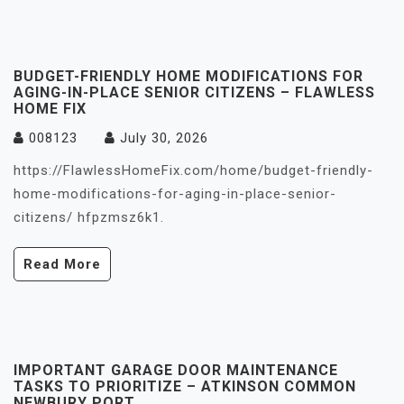
BUDGET-FRIENDLY HOME MODIFICATIONS FOR
AGING-IN-PLACE SENIOR CITIZENS – FLAWLESS
HOME FIX
008123
July 30, 2026
https://FlawlessHomeFix.com/home/budget-friendly-
home-modifications-for-aging-in-place-senior-
citizens/ hfpzmsz6k1.
Read More
IMPORTANT GARAGE DOOR MAINTENANCE
TASKS TO PRIORITIZE – ATKINSON COMMON
NEWBURY PORT