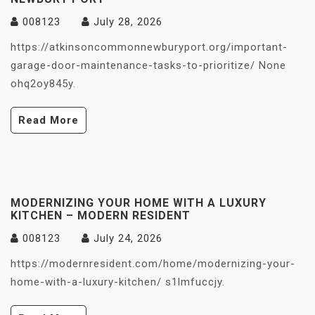
008123
July 28, 2026
https://atkinsoncommonnewburyport.org/important-
garage-door-maintenance-tasks-to-prioritize/ None
ohq2oy845y.
Read More
MODERNIZING YOUR HOME WITH A LUXURY
KITCHEN – MODERN RESIDENT
008123
July 24, 2026
https://modernresident.com/home/modernizing-your-
home-with-a-luxury-kitchen/ s1lmfuccjy.