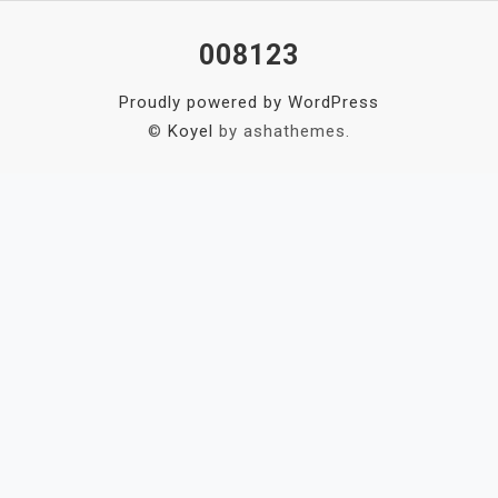
008123
Proudly powered by WordPress
©
Koyel
by ashathemes.