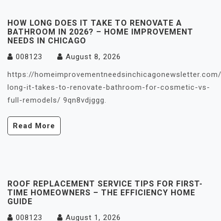
HOW LONG DOES IT TAKE TO RENOVATE A
BATHROOM IN 2026? – HOME IMPROVEMENT
NEEDS IN CHICAGO
008123
August 8, 2026
https://homeimprovementneedsinchicagonewsletter.com
long-it-takes-to-renovate-bathroom-for-cosmetic-vs-
full-remodels/ 9qn8vdjggg.
Read More
ROOF REPLACEMENT SERVICE TIPS FOR FIRST-
TIME HOMEOWNERS – THE EFFICIENCY HOME
GUIDE
008123
August 1, 2026