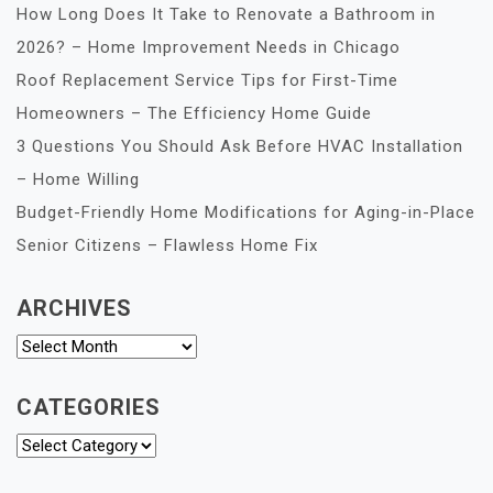
How Long Does It Take to Renovate a Bathroom in
2026? – Home Improvement Needs in Chicago
Roof Replacement Service Tips for First-Time
Homeowners – The Efficiency Home Guide
3 Questions You Should Ask Before HVAC Installation
– Home Willing
Budget-Friendly Home Modifications for Aging-in-Place
Senior Citizens – Flawless Home Fix
ARCHIVES
Archives
CATEGORIES
Categories