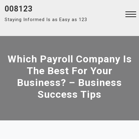
Skip
008123
to
Staying Informed Is as Easy as 123
content
Close
Menu
Which Payroll Company Is
The Best For Your
Business? – Business
Success Tips