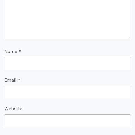
Name
*
Email
*
Website