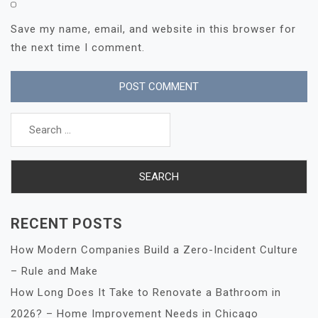
Save my name, email, and website in this browser for
the next time I comment.
Search
for:
RECENT POSTS
How Modern Companies Build a Zero-Incident Culture
– Rule and Make
How Long Does It Take to Renovate a Bathroom in
2026? – Home Improvement Needs in Chicago