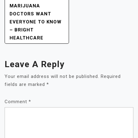
MARIJUANA
DOCTORS WANT
EVERYONE TO KNOW
– BRIGHT
HEALTHCARE
Leave A Reply
Your email address will not be published.
Required
fields are marked
*
Comment
*