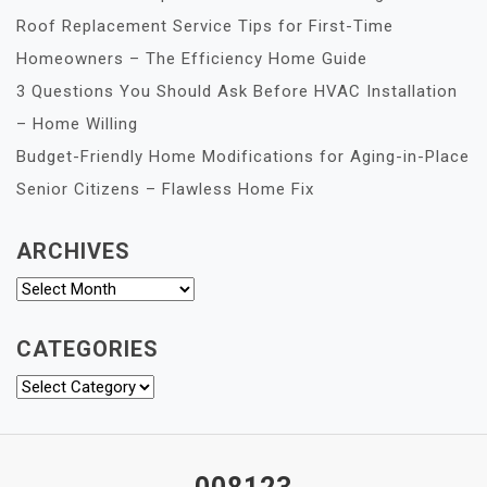
Roof Replacement Service Tips for First-Time
Homeowners – The Efficiency Home Guide
3 Questions You Should Ask Before HVAC Installation
– Home Willing
Budget-Friendly Home Modifications for Aging-in-Place
Senior Citizens – Flawless Home Fix
ARCHIVES
Archives
CATEGORIES
Categories