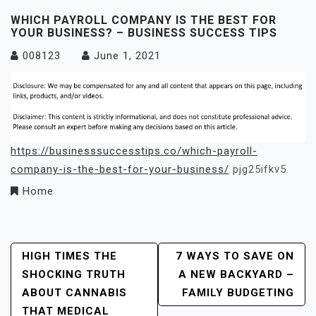
WHICH PAYROLL COMPANY IS THE BEST FOR
YOUR BUSINESS? – BUSINESS SUCCESS TIPS
008123
June 1, 2021
https://businesssuccesstips.co/which-payroll-
company-is-the-best-for-your-business/
pjg25ifkv5.
Home
Post
HIGH TIMES THE
7 WAYS TO SAVE ON
SHOCKING TRUTH
A NEW BACKYARD –
Navigation
ABOUT CANNABIS
FAMILY BUDGETING
THAT MEDICAL