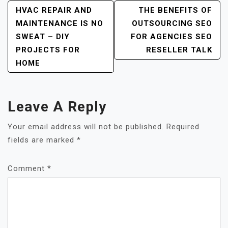
Post
HVAC REPAIR AND
THE BENEFITS OF
MAINTENANCE IS NO
OUTSOURCING SEO
Navigation
SWEAT – DIY
FOR AGENCIES SEO
PROJECTS FOR
RESELLER TALK
HOME
Leave A Reply
Your email address will not be published.
Required
fields are marked
*
Comment
*