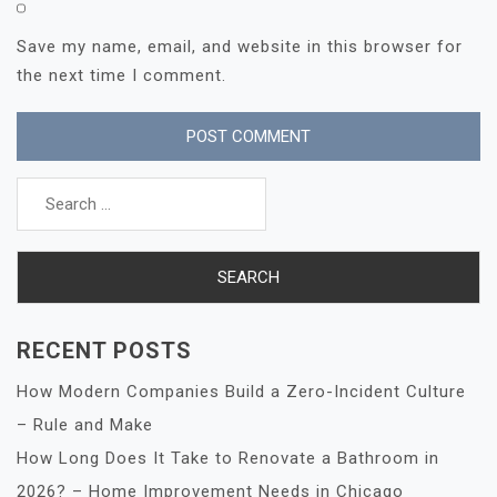
Save my name, email, and website in this browser for
the next time I comment.
Search
for:
RECENT POSTS
How Modern Companies Build a Zero-Incident Culture
– Rule and Make
How Long Does It Take to Renovate a Bathroom in
2026? – Home Improvement Needs in Chicago