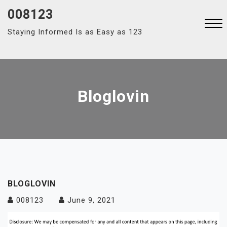
Skip
008123
to
Staying Informed Is as Easy as 123
content
Close
Menu
Bloglovin
BLOGLOVIN
008123
June 9, 2021