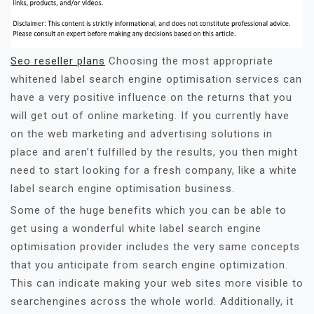
Seo reseller plans
Choosing the most appropriate
whitened label search engine optimisation services can
have a very positive influence on the returns that you
will get out of online marketing. If you currently have
on the web marketing and advertising solutions in
place and aren’t fulfilled by the results, you then might
need to start looking for a fresh company, like a white
label search engine optimisation business.
Some of the huge benefits which you can be able to
get using a wonderful white label search engine
optimisation provider includes the very same concepts
that you anticipate from search engine optimization.
This can indicate making your web sites more visible to
searchengines across the whole world. Additionally, it