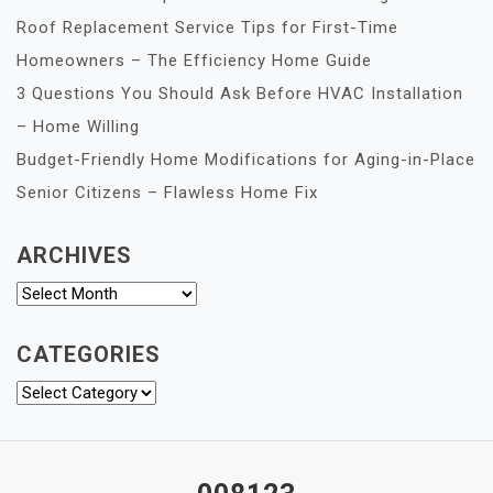
Roof Replacement Service Tips for First-Time
Homeowners – The Efficiency Home Guide
3 Questions You Should Ask Before HVAC Installation
– Home Willing
Budget-Friendly Home Modifications for Aging-in-Place
Senior Citizens – Flawless Home Fix
ARCHIVES
Archives
CATEGORIES
Categories