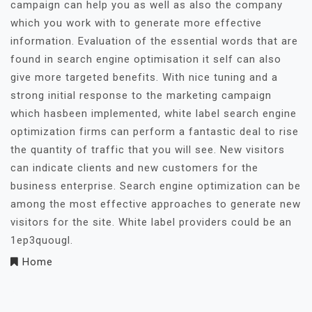
campaign can help you as well as also the company
which you work with to generate more effective
information. Evaluation of the essential words that are
found in search engine optimisation it self can also
give more targeted benefits. With nice tuning and a
strong initial response to the marketing campaign
which hasbeen implemented, white label search engine
optimization firms can perform a fantastic deal to rise
the quantity of traffic that you will see. New visitors
can indicate clients and new customers for the
business enterprise. Search engine optimization can be
among the most effective approaches to generate new
visitors for the site. White label providers could be an
1ep3quougl.
Home