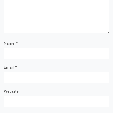
Name
*
Email
*
Website