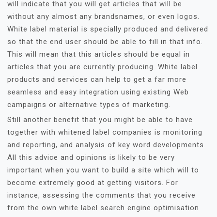
will indicate that you will get articles that will be
without any almost any brandsnames, or even logos.
White label material is specially produced and delivered
so that the end user should be able to fill in that info.
This will mean that this articles should be equal in
articles that you are currently producing. White label
products and services can help to get a far more
seamless and easy integration using existing Web
campaigns or alternative types of marketing.
Still another benefit that you might be able to have
together with whitened label companies is monitoring
and reporting, and analysis of key word developments.
All this advice and opinions is likely to be very
important when you want to build a site which will to
become extremely good at getting visitors. For
instance, assessing the comments that you receive
from the own white label search engine optimisation