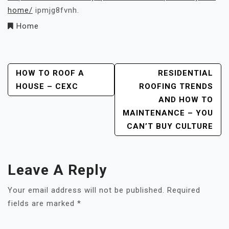
home/
ipmjg8fvnh.
Home
Post
HOW TO ROOF A
RESIDENTIAL
HOUSE – CEXC
ROOFING TRENDS
Navigation
AND HOW TO
MAINTENANCE – YOU
CAN’T BUY CULTURE
Leave A Reply
Your email address will not be published.
Required
fields are marked
*