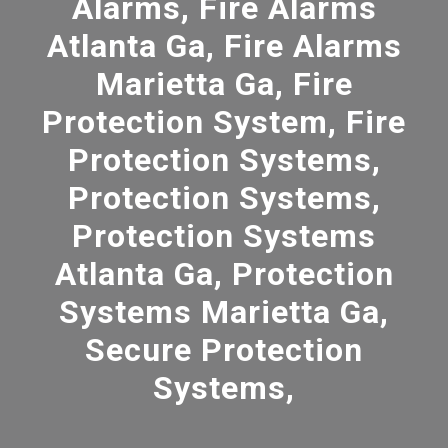
Alarms, Fire Alarms
Atlanta Ga, Fire Alarms
Marietta Ga, Fire
Protection System, Fire
Protection Systems,
Protection Systems,
Protection Systems
Atlanta Ga, Protection
Systems Marietta Ga,
Secure Protection
Systems,