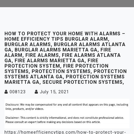
HOW TO PROTECT YOUR HOME WITH ALARMS –
HOME EFFICIENCY TIPS BURGLAR ALARM,
BURGLAR ALARMS, BURGLAR ALARMS ATLANTA
GA, BURGLAR ALARMS MARIETTA GA, FIRE
ALARM, FIRE ALARMS, FIRE ALARMS ATLANTA
GA, FIRE ALARMS MARIETTA GA, FIRE
PROTECTION SYSTEM, FIRE PROTECTION
SYSTEMS, PROTECTION SYSTEMS, PROTECTION
SYSTEMS ATLANTA GA, PROTECTION SYSTEMS
MARIETTA GA, SECURE PROTECTION SYSTEMS,
008123
July 15, 2021
https://homeefficiencytips.com/how-to-protect-your-