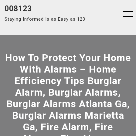
Skip
008123
to
Staying Informed Is as Easy as 123
content
Close
Menu
How To Protect Your Home
With Alarms – Home
Efficiency Tips Burglar
Alarm, Burglar Alarms,
Burglar Alarms Atlanta Ga,
Burglar Alarms Marietta
Ga, Fire Alarm, Fire