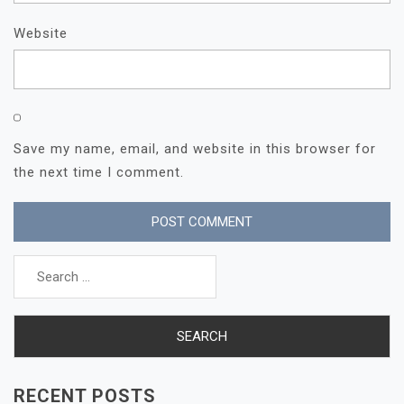
Website
Save my name, email, and website in this browser for
the next time I comment.
Search
for:
RECENT POSTS