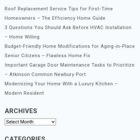
Roof Replacement Service Tips for First-Time
Homeowners – The Efficiency Home Guide
3 Questions You Should Ask Before HVAC Installation
– Home Willing
Budget-Friendly Home Modifications for Aging-in-Place
Senior Citizens – Flawless Home Fix
Important Garage Door Maintenance Tasks to Prioritize
– Atkinson Common Newbury Port
Modernizing Your Home With a Luxury Kitchen –
Modern Resident
ARCHIVES
Archives
CATEGORIES