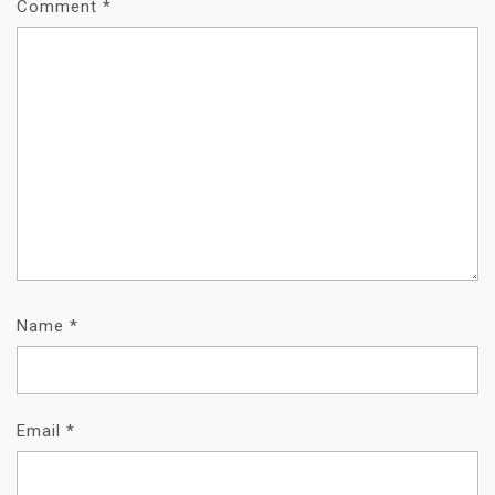
Comment
*
Name
*
Email
*