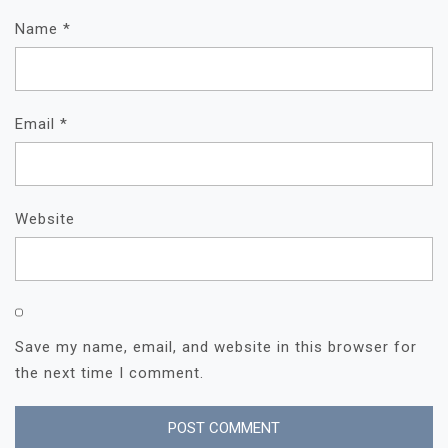
Name
*
Email
*
Website
Save my name, email, and website in this browser for
the next time I comment.