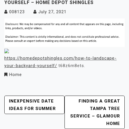
YOURSELF – HOME DEPOT SHINGLES
008123
July 27, 2021
https://homedepotshingles.com/how-to-landscape-
your-backyard-yourself/
t68z6m8ets.
Home
Post
INEXPENSIVE DATE
FINDING A GREAT
IDEAS FOR SUMMER
TAMPA TREE
Navigation
SERVICE – GLAMOUR
HOME