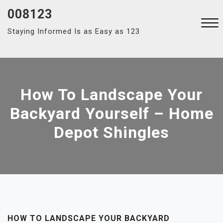
Skip
008123
to
Staying Informed Is as Easy as 123
content
Close
Menu
How To Landscape Your
Backyard Yourself – Home
Depot Shingles
HOW TO LANDSCAPE YOUR BACKYARD