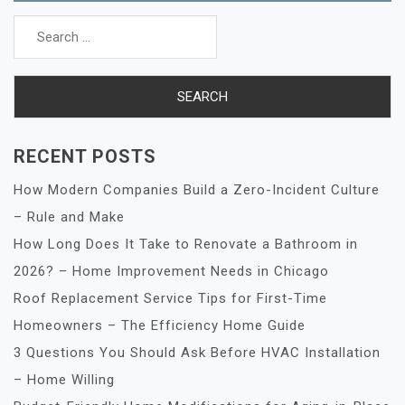
Search
for:
RECENT POSTS
How Modern Companies Build a Zero-Incident Culture
– Rule and Make
How Long Does It Take to Renovate a Bathroom in
2026? – Home Improvement Needs in Chicago
Roof Replacement Service Tips for First-Time
Homeowners – The Efficiency Home Guide
3 Questions You Should Ask Before HVAC Installation
– Home Willing