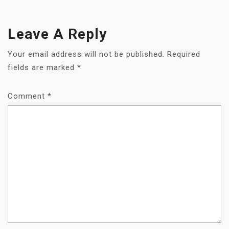
Leave A Reply
Your email address will not be published.
Required
fields are marked
*
Comment
*