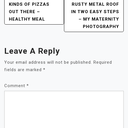
KINDS OF PIZZAS
RUSTY METAL ROOF
Navigation
OUT THERE –
IN TWO EASY STEPS
HEALTHY MEAL
– MY MATERNITY
PHOTOGRAPHY
Leave A Reply
Your email address will not be published.
Required
fields are marked
*
Comment
*