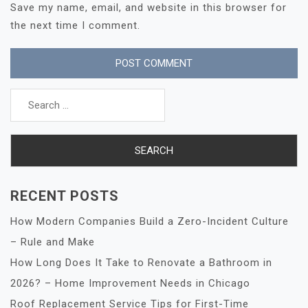
Save my name, email, and website in this browser for
the next time I comment.
Search
for:
RECENT POSTS
How Modern Companies Build a Zero-Incident Culture
– Rule and Make
How Long Does It Take to Renovate a Bathroom in
2026? – Home Improvement Needs in Chicago
Roof Replacement Service Tips for First-Time