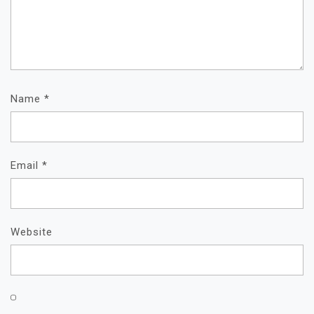
Name
*
Email
*
Website