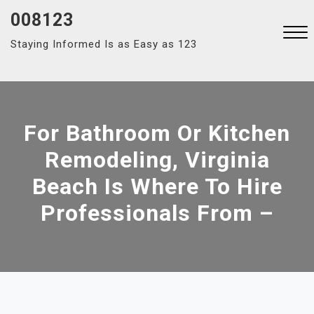
Skip
008123
to
Staying Informed Is as Easy as 123
content
Close
Menu
For Bathroom Or Kitchen
Remodeling, Virginia
Beach Is Where To Hire
Professionals From –