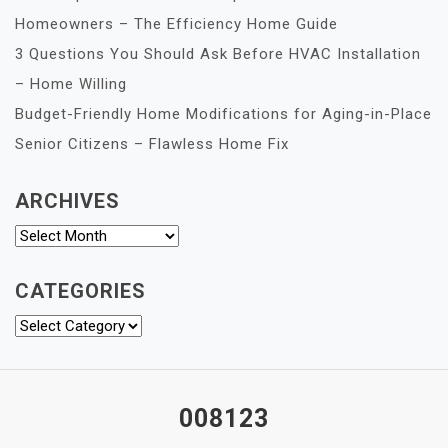
Homeowners – The Efficiency Home Guide
3 Questions You Should Ask Before HVAC Installation
– Home Willing
Budget-Friendly Home Modifications for Aging-in-Place
Senior Citizens – Flawless Home Fix
ARCHIVES
Archives
CATEGORIES
Categories
008123