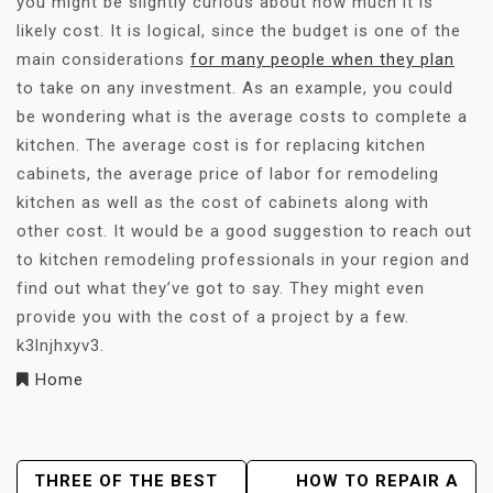
you might be slightly curious about how much it is
likely cost. It is logical, since the budget is one of the
main considerations
for many people when they plan
to take on any investment. As an example, you could
be wondering what is the average costs to complete a
kitchen. The average cost is for replacing kitchen
cabinets, the average price of labor for remodeling
kitchen as well as the cost of cabinets along with
other cost. It would be a good suggestion to reach out
to kitchen remodeling professionals in your region and
find out what they’ve got to say. They might even
provide you with the cost of a project by a few.
k3lnjhxyv3.
Home
Post
THREE OF THE BEST
HOW TO REPAIR A