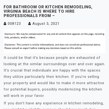
FOR BATHROOM OR KITCHEN REMODELING,
VIRGINIA BEACH IS WHERE TO HIRE
PROFESSIONALS FROM –
008123
August 3, 2021
It could be that it’s because people are exhausted of
looking at the similar surroundings over and over again.
It’s crucial that individuals are happy with the spaces
they utilize particularly their kitchen. If you’re selling
your property and would like to make it more attractive
for potential buyers, possibly modernizing the kitchen
will work in your favor.
If you don’t have any experience in kitchen remodeling,