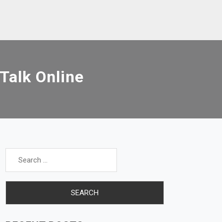
Talk Online
Search
for: