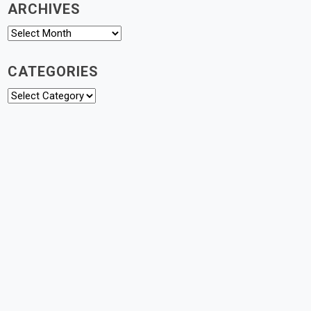
ARCHIVES
Archives
CATEGORIES
Categories