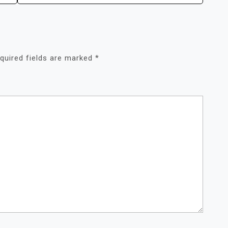
quired fields are marked
*