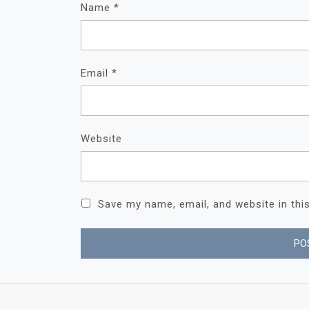
Name
*
Email
*
Website
Save my name, email, and website in thi