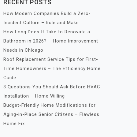
RECENT POSTS
How Modern Companies Build a Zero-
Incident Culture – Rule and Make
How Long Does It Take to Renovate a
Bathroom in 2026? – Home Improvement
Needs in Chicago
Roof Replacement Service Tips for First-
Time Homeowners – The Efficiency Home
Guide
3 Questions You Should Ask Before HVAC
Installation – Home Willing
Budget-Friendly Home Modifications for
Aging-in-Place Senior Citizens – Flawless
Home Fix