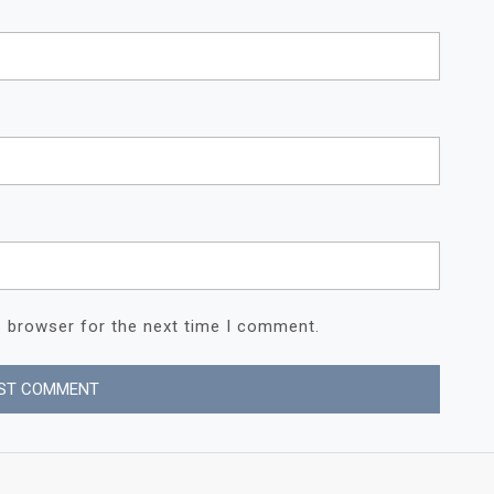
s browser for the next time I comment.