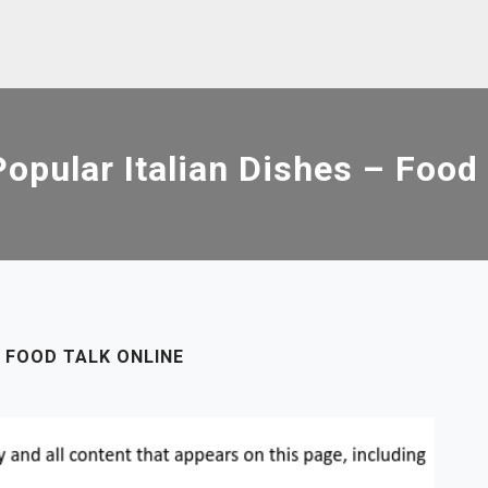
opular Italian Dishes – Food 
 FOOD TALK ONLINE