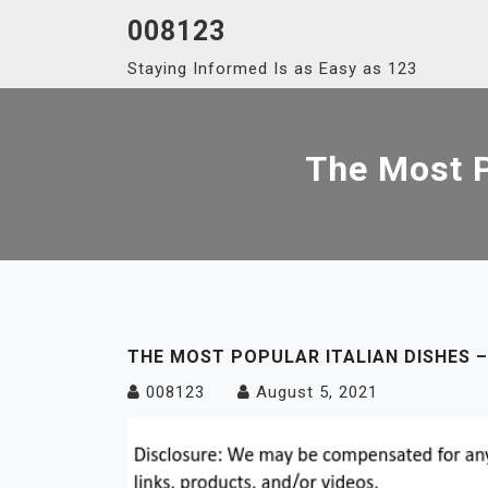
Skip
008123
to
Staying Informed Is as Easy as 123
content
The Most P
THE MOST POPULAR ITALIAN DISHES –
008123
August 5, 2021