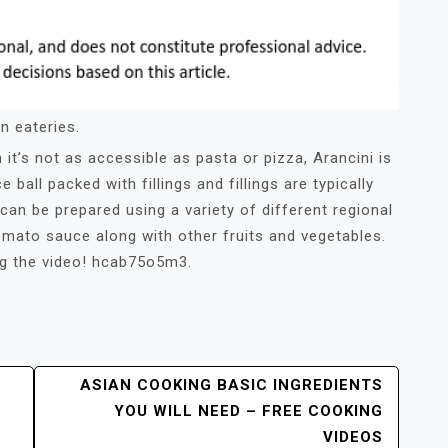
n eateries.
it’s not as accessible as pasta or pizza, Arancini is
ce ball packed with fillings and fillings are typically
can be prepared using a variety of different regional
mato sauce along with other fruits and vegetables.
ng the video! hcab75o5m3.
ASIAN COOKING BASIC INGREDIENTS
YOU WILL NEED – FREE COOKING
VIDEOS