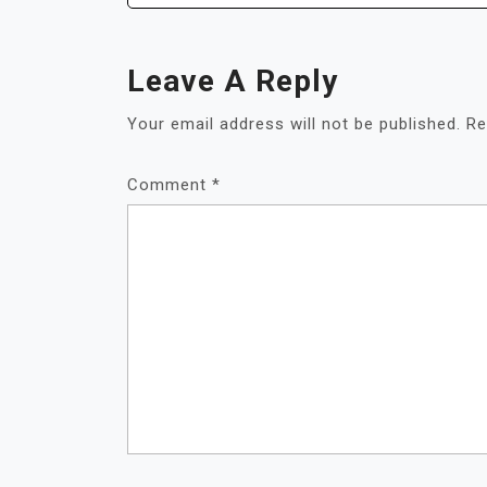
Leave A Reply
Your email address will not be published.
Re
Comment
*