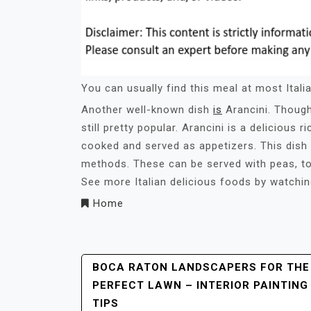
You can usually find this meal at most Italia
Another well-known dish
is
Arancini. Though 
still pretty popular. Arancini is a delicious ri
cooked and served as appetizers. This dish 
methods. These can be served with peas, to
See more Italian delicious foods by watchi
Home
Post
BOCA RATON LANDSCAPERS FOR THE
PERFECT LAWN – INTERIOR PAINTING
Navigation
TIPS