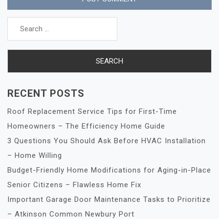
Search
for:
RECENT POSTS
Roof Replacement Service Tips for First-Time
Homeowners – The Efficiency Home Guide
3 Questions You Should Ask Before HVAC Installation
– Home Willing
Budget-Friendly Home Modifications for Aging-in-Place
Senior Citizens – Flawless Home Fix
Important Garage Door Maintenance Tasks to Prioritize
– Atkinson Common Newbury Port