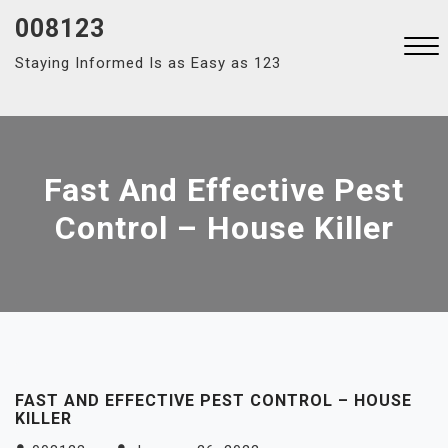
Skip
008123
to
Staying Informed Is as Easy as 123
content
Close
Menu
Fast And Effective Pest
Control – House Killer
FAST AND EFFECTIVE PEST CONTROL – HOUSE
KILLER