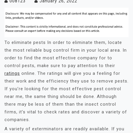
008123
January 26, 2022
To eliminate pests In order to eliminate them, locate
the most reliable bug control firm in your local area. In
order to find the most effective company for to
control pests, make sure to pay attention to their
ratings
online. The ratings will give you a feeling for
their work and the efficiency they use to remove pests.
If you’re looking for the most effective pest control
near me, the same thing should be done. Although
there may be less of them than the insect control
firms, it’s vital to check rates and discover a variety of
companies.
A variety of exterminators are readily available. If you