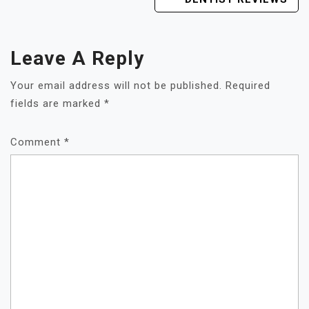
Leave A Reply
Your email address will not be published.
Required
fields are marked
*
Comment
*