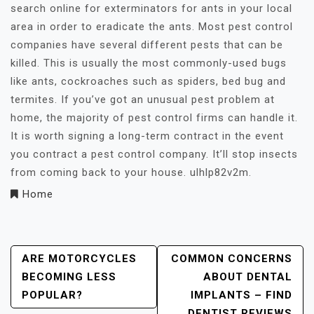
search online for exterminators for ants in your local
area in order to eradicate the ants. Most pest control
companies have several different pests that can be
killed. This is usually the most commonly-used bugs
like ants, cockroaches such as spiders, bed bug and
termites. If you’ve got an unusual pest problem at
home, the majority of pest control firms can handle it.
It is worth signing a long-term contract in the event
you contract a pest control company. It’ll stop insects
from coming back to your house. ulhlp82v2m.
Home
Post
ARE MOTORCYCLES
COMMON CONCERNS
BECOMING LESS
ABOUT DENTAL
Navigation
POPULAR?
IMPLANTS – FIND
DENTIST REVIEWS