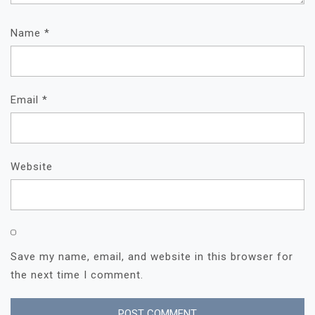
Name
*
Email
*
Website
Save my name, email, and website in this browser for
the next time I comment.