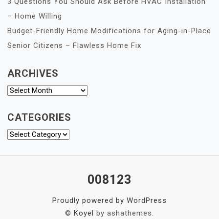
3 Questions You Should Ask Before HVAC Installation
– Home Willing
Budget-Friendly Home Modifications for Aging-in-Place
Senior Citizens – Flawless Home Fix
ARCHIVES
Archives
CATEGORIES
Categories
008123
Proudly powered by WordPress
©
Koyel
by ashathemes.