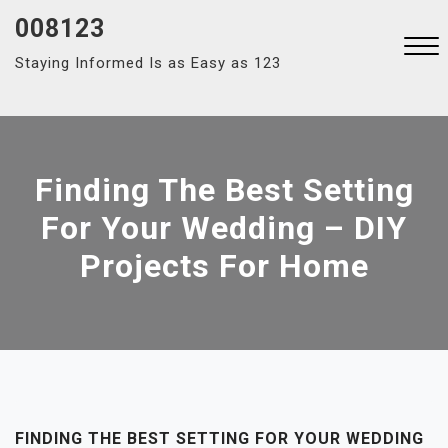
Skip
008123
to
Staying Informed Is as Easy as 123
content
Close
Menu
Finding The Best Setting
For Your Wedding – DIY
Projects For Home
FINDING THE BEST SETTING FOR YOUR WEDDING