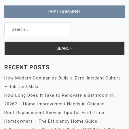
Search
for:
RECENT POSTS
How Modern Companies Build a Zero-Incident Culture
– Rule and Make
How Long Does It Take to Renovate a Bathroom in
2026? – Home Improvement Needs in Chicago
Roof Replacement Service Tips for First-Time
Homeowners – The Efficiency Home Guide