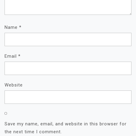
Name
*
Email
*
Website
Save my name, email, and website in this browser for
the next time I comment.