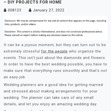
– DIY PROJECTS FOR HOME
008123
January 27, 2022
It can be a joyous moment, but they can turn out to be
extremely stressful
for the people
who organize the
events. This isn’t just about the diamonds and flowers.
In order to have the best wedding possible, you have to
make sure that everything runs smoothly and that’s not
an easy job.
Wedding planners are a good idea for getting married
and stressed about making arrangements for your
wedding. The planner can take care of any small
details, and let you enjoy an amazing wedding day.