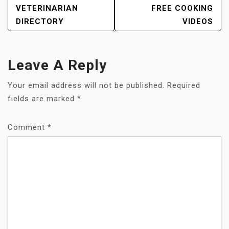
VETERINARIAN
FREE COOKING
DIRECTORY
VIDEOS
Leave A Reply
Your email address will not be published.
Required
fields are marked
*
Comment
*