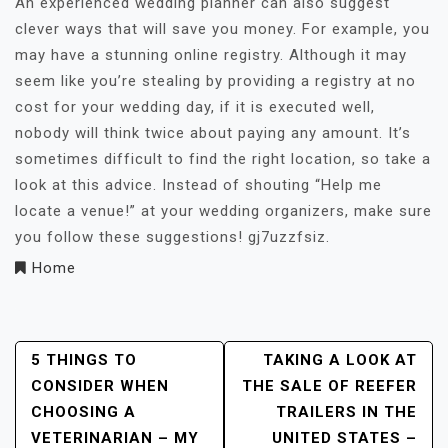
An experienced wedding planner can also suggest
clever ways that will save you money. For example, you
may have a stunning online registry. Although it may
seem like you’re stealing by providing a registry at no
cost for your wedding day, if it is executed well,
nobody will think twice about paying any amount. It’s
sometimes difficult to find the right location, so take a
look at this advice. Instead of shouting “Help me
locate a venue!” at your wedding organizers, make sure
you follow these suggestions! gj7uzzfsiz.
Home
Post
5 THINGS TO
TAKING A LOOK AT
CONSIDER WHEN
THE SALE OF REEFER
Navigation
CHOOSING A
TRAILERS IN THE
VETERINARIAN – MY
UNITED STATES –