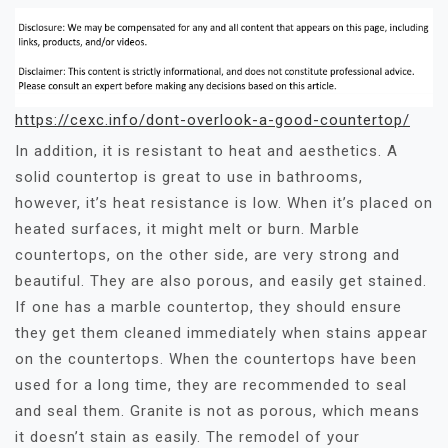
https://cexc.info/dont-overlook-a-good-countertop/
In addition, it is resistant to heat and aesthetics. A
solid countertop is great to use in bathrooms,
however, it’s heat resistance is low. When it’s placed on
heated surfaces, it might melt or burn. Marble
countertops, on the other side, are very strong and
beautiful. They are also porous, and easily get stained.
If one has a marble countertop, they should ensure
they get them cleaned immediately when stains appear
on the countertops. When the countertops have been
used for a long time, they are recommended to seal
and seal them. Granite is not as porous, which means
it doesn’t stain as easily. The remodel of your