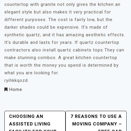
countertop with granite not only gives the kitchen an
elegant style but also makes it very practical for
different purposes. The cost is fairly low, but the
darker shades could be expensive. It’s made of
synthetic quartz, and it has amazing aesthetic effects.
It’s durable and lasts for years. If quartz countertop
contractors also install quartz cabinets tops They can
make stunning combos. A great kitchen countertop
that is worth the money you spend is determined by
what you are looking for.
ryihkkqozd.
Home
Post
CHOOSING AN
7 REASONS TO USE A
ASSISTED LIVING
MOVING COMPANY –
Navigation