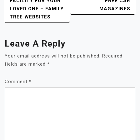
FACILITY FOR YOUR
FREE CAR
LOVED ONE – FAMILY
MAGAZINES
TREE WEBSITES
Leave A Reply
Your email address will not be published.
Required
fields are marked
*
Comment
*