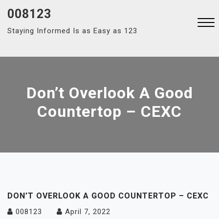
Skip
008123
to
Staying Informed Is as Easy as 123
content
Close
Menu
Don’t Overlook A Good
Countertop – CEXC
DON’T OVERLOOK A GOOD COUNTERTOP – CEXC
008123
April 7, 2022