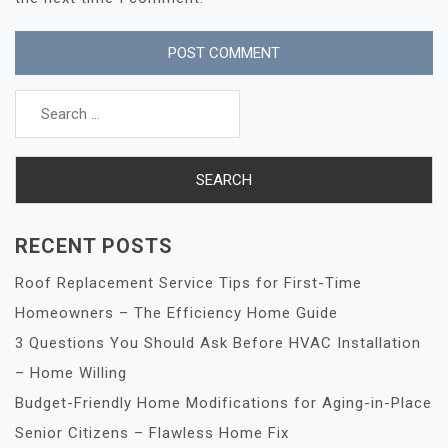
Search
for:
RECENT POSTS
Roof Replacement Service Tips for First-Time
Homeowners – The Efficiency Home Guide
3 Questions You Should Ask Before HVAC Installation
– Home Willing
Budget-Friendly Home Modifications for Aging-in-Place
Senior Citizens – Flawless Home Fix