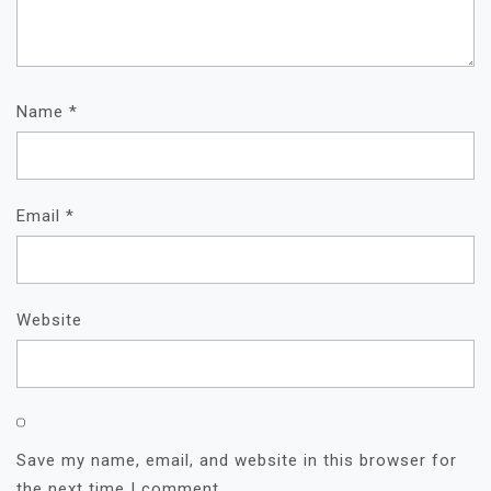
Name
*
Email
*
Website
Save my name, email, and website in this browser for
the next time I comment.