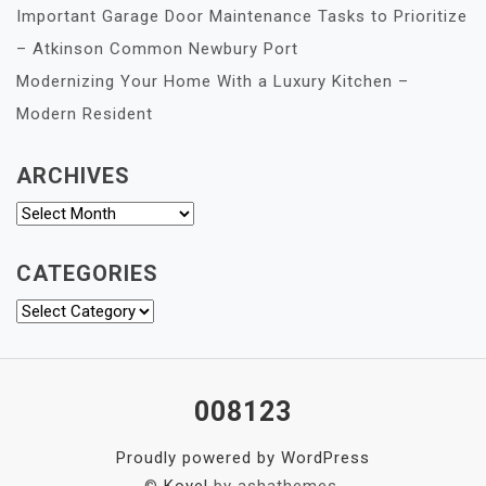
Important Garage Door Maintenance Tasks to Prioritize
– Atkinson Common Newbury Port
Modernizing Your Home With a Luxury Kitchen –
Modern Resident
ARCHIVES
Archives
CATEGORIES
Categories
008123
Proudly powered by WordPress