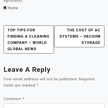
eglfbtduv2.
Home
Post
TOP TIPS FOR
THE COST OF AC
FINDING A CLEANING
SYSTEMS – VACUUM
Navigation
COMPANY – WORLD
STORAGE
GLOBAL NEWS
Leave A Reply
Your email address will not be published.
Required
fields are marked
*
Comment
*