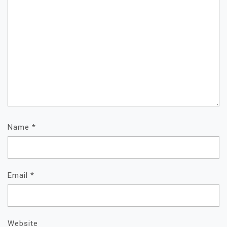
Name
*
Email
*
Website