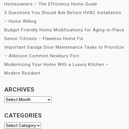
Homeowners – The Efficiency Home Guide
3 Questions You Should Ask Before HVAC Installation
– Home Willing
Budget-Friendly Home Modifications for Aging-in-Place
Senior Citizens – Flawless Home Fix
Important Garage Door Maintenance Tasks to Prioritize
– Atkinson Common Newbury Port
Modernizing Your Home With a Luxury Kitchen –
Modern Resident
ARCHIVES
Archives
CATEGORIES
Categories