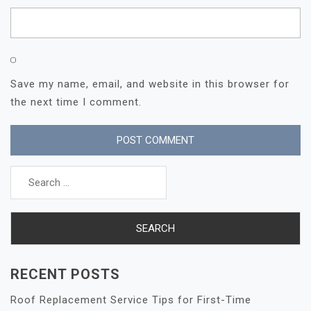
Save my name, email, and website in this browser for
the next time I comment.
Search
for:
RECENT POSTS
Roof Replacement Service Tips for First-Time