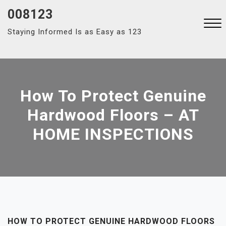
Skip
008123
to
Staying Informed Is as Easy as 123
content
Close
Menu
How To Protect Genuine
Hardwood Floors – AT
HOME INSPECTIONS
HOW TO PROTECT GENUINE HARDWOOD FLOORS