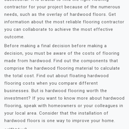
contractor for your project because of the numerous
needs, such as the overlay of hardwood floors. Get
information about the most reliable flooring contractor
you can collaborate to achieve the most effective
outcome.
Before making a final decision before making a
decision, you must be aware of the costs of flooring
made from hardwood. Find out the components that
comprise the hardwood flooring material to calculate
the total cost. Find out about floating hardwood
flooring costs when you compare different
businesses. But is hardwood flooring worth the
investment? If you want to know more about hardwood
flooring, speak with homeowners or your colleagues in
your local area. Consider that the installation of
hardwood floors is one way to improve your home.