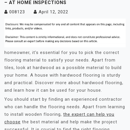
– AT HOME INSPECTIONS
008123
April 12, 2022
homeowner, it’s essential for you to pick the correct
flooring material to satisfy your needs. Apart from
tiles, look at hardwood as a possible material to build
your home. A house with hardwood flooring is sturdy
and practical. Discover more about hardwood flooring,
and learn how it can be used for your house.
You should start by finding an experienced contractor
who can handle the flooring needs. Apart from learning
to install wooden flooring,
the expert can help you
choose
the best material and help make the project
successful. It is crucial to find the right flooring