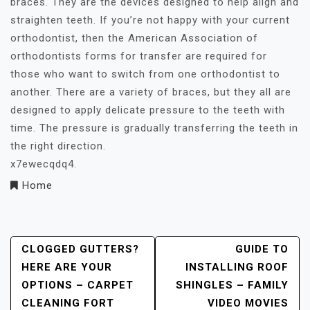
braces. They are the devices designed to help align and
straighten teeth. If you’re not happy with your current
orthodontist, then the American Association of
orthodontists forms for transfer are required for
those who want to switch from one orthodontist to
another. There are a variety of braces, but they all are
designed to apply delicate pressure to the teeth with
time. The pressure is gradually transferring the teeth in
the right direction.
x7ewecqdq4.
Home
Post
CLOGGED GUTTERS?
GUIDE TO
HERE ARE YOUR
INSTALLING ROOF
Navigation
OPTIONS – CARPET
SHINGLES – FAMILY
CLEANING FORT
VIDEO MOVIES