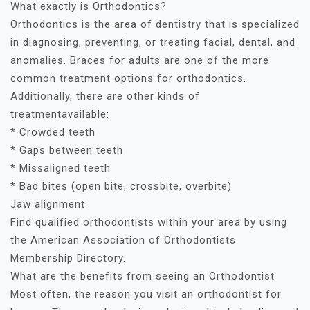
What exactly is Orthodontics?
Orthodontics is the area of dentistry that is specialized
in diagnosing, preventing, or treating facial, dental, and
anomalies. Braces for adults are one of the more
common treatment options for orthodontics.
Additionally, there are other kinds of
treatmentavailable:
* Crowded teeth
* Gaps between teeth
* Missaligned teeth
* Bad bites (open bite, crossbite, overbite)
Jaw alignment
Find qualified orthodontists within your area by using
the American Association of Orthodontists
Membership Directory.
What are the benefits from seeing an Orthodontist
Most often, the reason you visit an orthodontist for