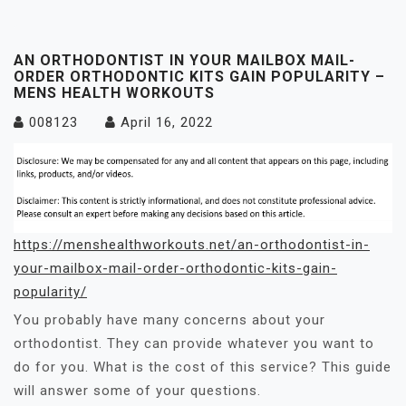
AN ORTHODONTIST IN YOUR MAILBOX MAIL-
ORDER ORTHODONTIC KITS GAIN POPULARITY –
MENS HEALTH WORKOUTS
008123
April 16, 2022
https://menshealthworkouts.net/an-orthodontist-in-
your-mailbox-mail-order-orthodontic-kits-gain-
popularity/
You probably have many concerns about your
orthodontist. They can provide whatever you want to
do for you. What is the cost of this service? This guide
will answer some of your questions.