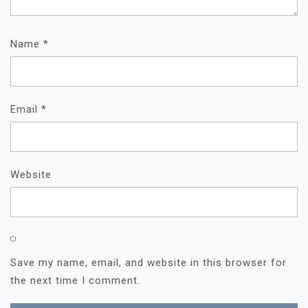
Name
*
Email
*
Website
Save my name, email, and website in this browser for
the next time I comment.