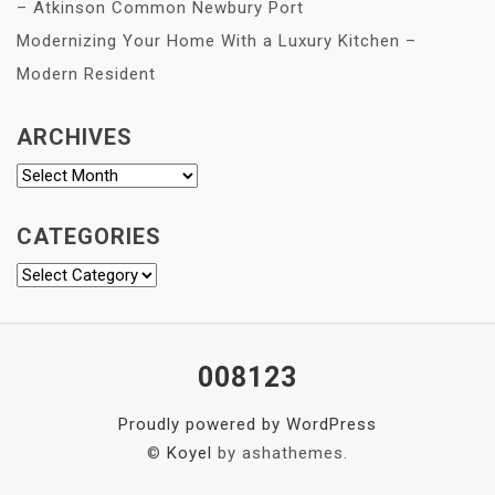
– Atkinson Common Newbury Port
Modernizing Your Home With a Luxury Kitchen –
Modern Resident
ARCHIVES
Archives
CATEGORIES
Categories
008123
Proudly powered by WordPress
©
Koyel
by ashathemes.