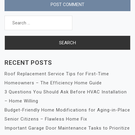
Search
for:
RECENT POSTS
Roof Replacement Service Tips for First-Time
Homeowners – The Efficiency Home Guide
3 Questions You Should Ask Before HVAC Installation
– Home Willing
Budget-Friendly Home Modifications for Aging-in-Place
Senior Citizens – Flawless Home Fix
Important Garage Door Maintenance Tasks to Prioritize