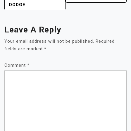
DODGE
Leave A Reply
Your email address will not be published.
Required
fields are marked
*
Comment
*