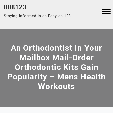
Skip
008123
to
Staying Informed Is as Easy as 123
content
Close
Menu
An Orthodontist In Your
Mailbox Mail-Order
Orthodontic Kits Gain
Popularity – Mens Health
Workouts