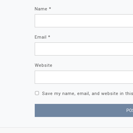
Name
*
Email
*
Website
Save my name, email, and website in thi