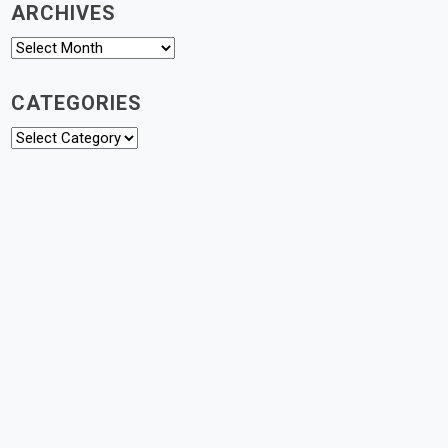
ARCHIVES
Archives
CATEGORIES
Categories