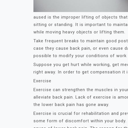
aused is the improper lifting of objects tha
sitting or standing. It is important to main
while moving heavy objects or lifting them.
Take frequent breaks to maintain good post
case they cause back pain, or even cause dam
possible to modify your conditions of work b
Suppose you get hurt while working, get med
right away. In order to get compensation it 
Exercise
Exercise can strengthen the muscles in you
alleviate back pain. Lack of exercise is am
the lower back pain has gone away.
Exercise is crucial for rehabilitation and pr
some form of discomfort within your body. I