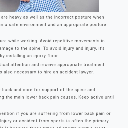
t are heavy as well as the incorrect posture when
tain a safe environment and an appropriate posture
ure while working. Avoid repetitive movements in
age to the spine. To avoid injury and injury, it’s
y installing an epoxy floor.
ical attention and receive appropriate treatment
is also necessary to hire an accident lawyer.
r back and core for support of the spine and
ong the main lower back pain causes. Keep active until
evention if you are suffering from lower back pain or
njury or accident from sports is often the primary