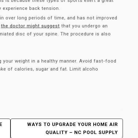
is is because these types of sports exert a great
y experience back tension.
in over long periods of time, and has not improved
e
the doctor might suggest
that you undergo an
rniated disc of your spine. The procedure is also
ng your weight in a healthy manner. Avoid fast-food
ke of calories, sugar and fat. Limit alcoho
E
WAYS TO UPGRADE YOUR HOME AIR
QUALITY – NC POOL SUPPLY