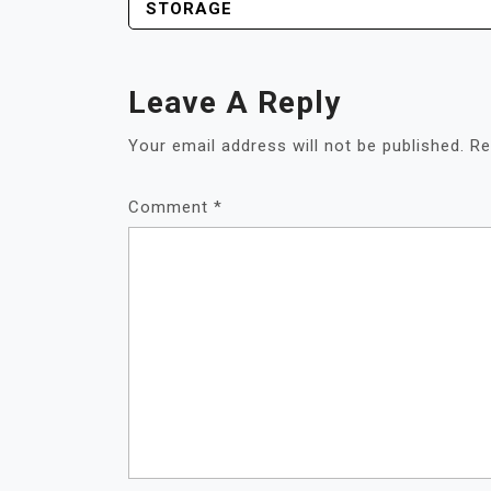
STORAGE
Leave A Reply
Your email address will not be published.
Re
Comment
*