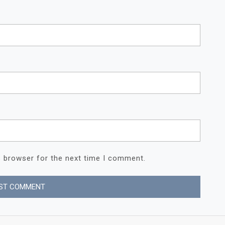
s browser for the next time I comment.