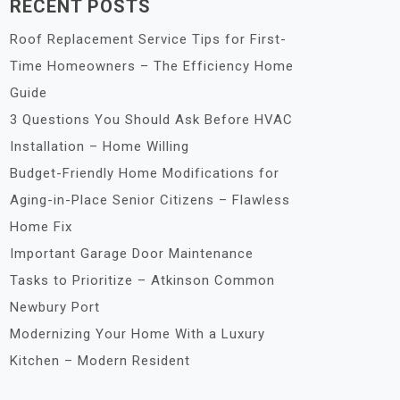
RECENT POSTS
Roof Replacement Service Tips for First-
Time Homeowners – The Efficiency Home
Guide
3 Questions You Should Ask Before HVAC
Installation – Home Willing
Budget-Friendly Home Modifications for
Aging-in-Place Senior Citizens – Flawless
Home Fix
Important Garage Door Maintenance
Tasks to Prioritize – Atkinson Common
Newbury Port
Modernizing Your Home With a Luxury
Kitchen – Modern Resident