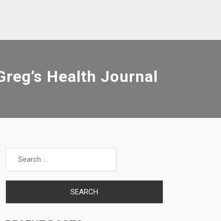
reg’s Health Journal
Search
for: