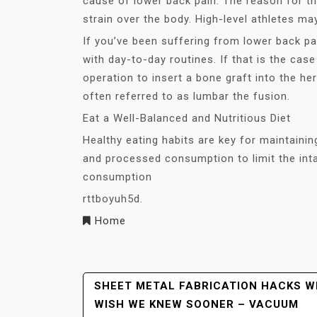
cause of lower back pain. The reason for th
strain over the body. High-level athletes ma
If you’ve been suffering from lower back pa
with day-to-day routines. If that is the cas
operation to insert a bone graft into the he
often referred to as lumbar the fusion.
Eat a Well-Balanced and Nutritious Diet
Healthy eating habits are key for maintaini
and processed consumption to limit the inta
consumption
rttboyuh5d.
Home
Post
SHEET METAL FABRICATION HACKS W
WISH WE KNEW SOONER – VACUUM
Navigation