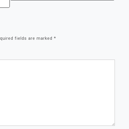
quired fields are marked
*