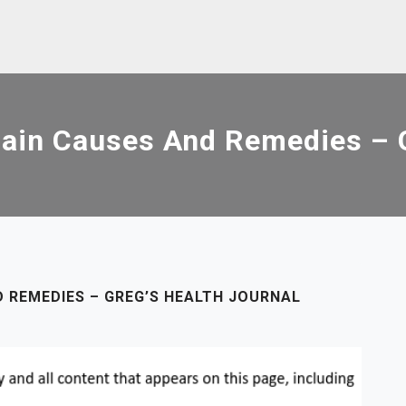
ain Causes And Remedies – G
D REMEDIES – GREG’S HEALTH JOURNAL