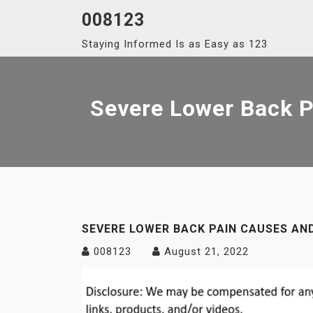
Skip
008123
to
Staying Informed Is as Easy as 123
content
Severe Lower Back P
SEVERE LOWER BACK PAIN CAUSES AN
008123
August 21, 2022