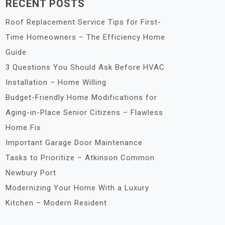
RECENT POSTS
Roof Replacement Service Tips for First-
Time Homeowners – The Efficiency Home
Guide
3 Questions You Should Ask Before HVAC
Installation – Home Willing
Budget-Friendly Home Modifications for
Aging-in-Place Senior Citizens – Flawless
Home Fix
Important Garage Door Maintenance
Tasks to Prioritize – Atkinson Common
Newbury Port
Modernizing Your Home With a Luxury
Kitchen – Modern Resident