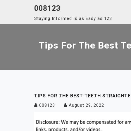
Skip
008123
to
Staying Informed Is as Easy as 123
content
Tips For The Best T
TIPS FOR THE BEST TEETH STRAIGHTE
008123
August 29, 2022