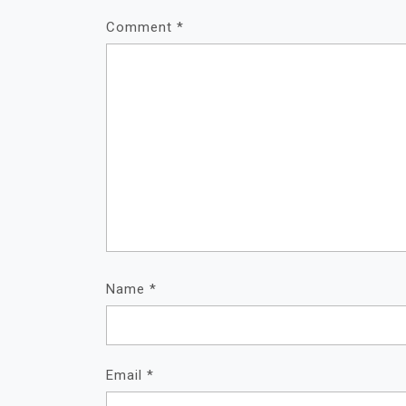
Comment
*
Name
*
Email
*