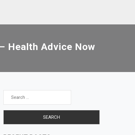
 – Health Advice Now
Search
for: