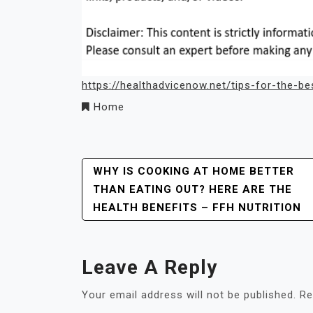
https://healthadvicenow.net/tips-for-the-be
Home
Post
WHY IS COOKING AT HOME BETTER
THAN EATING OUT? HERE ARE THE
Navigation
HEALTH BENEFITS – FFH NUTRITION
Leave A Reply
Your email address will not be published.
Re