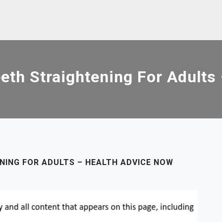
eeth Straightening For Adults
NING FOR ADULTS – HEALTH ADVICE NOW