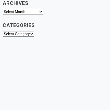
ARCHIVES
Archives
CATEGORIES
Categories