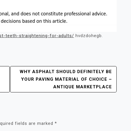
st-teeth-straightening-for-adults/
hvdzdohegb.
WHY ASPHALT SHOULD DEFINITELY BE
YOUR PAVING MATERIAL OF CHOICE –
ANTIQUE MARKETPLACE
quired fields are marked
*