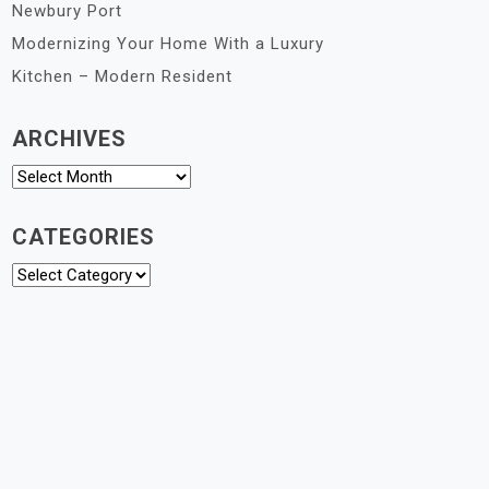
Newbury Port
Modernizing Your Home With a Luxury
Kitchen – Modern Resident
ARCHIVES
Archives
CATEGORIES
Categories