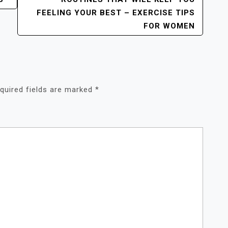
FEELING YOUR BEST – EXERCISE TIPS
FOR WOMEN
quired fields are marked
*