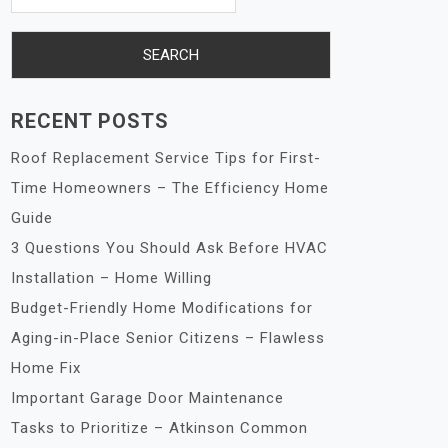
RECENT POSTS
Roof Replacement Service Tips for First-
Time Homeowners – The Efficiency Home
Guide
3 Questions You Should Ask Before HVAC
Installation – Home Willing
Budget-Friendly Home Modifications for
Aging-in-Place Senior Citizens – Flawless
Home Fix
Important Garage Door Maintenance
Tasks to Prioritize – Atkinson Common