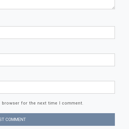
s browser for the next time I comment.