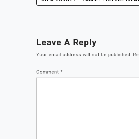
Navigation
Leave A Reply
Your email address will not be published.
Re
Comment
*