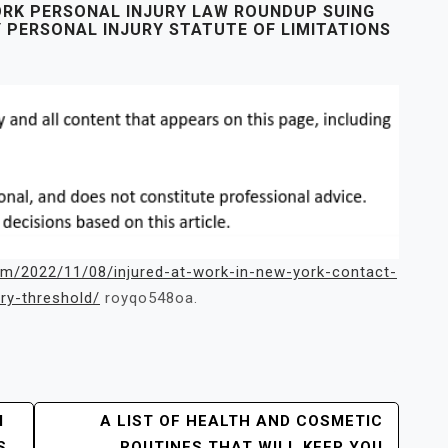
ORK PERSONAL INJURY LAW ROUNDUP SUING
Y PERSONAL INJURY STATUTE OF LIMITATIONS
om/2022/11/08/injured-at-work-in-new-york-contact-
ry-threshold/
royqo548oa.
M
A LIST OF HEALTH AND COSMETIC
S
ROUTINES THAT WILL KEEP YOU