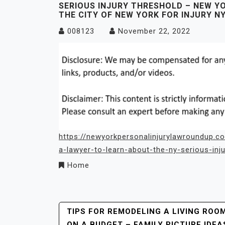
SERIOUS INJURY THRESHOLD – NEW Y
THE CITY OF NEW YORK FOR INJURY N
008123
November 22, 2022
https://newyorkpersonalinjurylawroundup.c
a-lawyer-to-learn-about-the-ny-serious-inju
Home
Post
TIPS FOR REMODELING A LIVING ROO
ON A BUDGET – FAMILY PICTURE IDEA