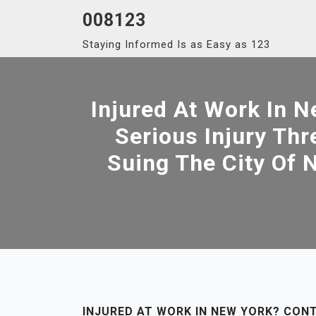
Skip
008123
to
Staying Informed Is as Easy as 123
content
Injured At Work In 
Serious Injury Th
Suing The City Of N
INJURED AT WORK IN NEW YORK? CON