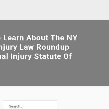
o Learn About The NY
Injury Law Roundup
al Injury Statute Of
Search
for: