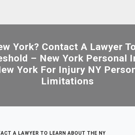
New York? Contact A Lawyer T
reshold – New York Personal 
ew York For Injury NY Person
Limitations
TACT A LAWYER TO LEARN ABOUT THE NY