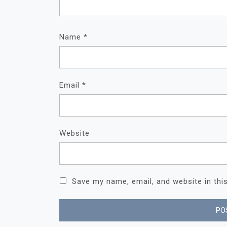
Name
*
Email
*
Website
Save my name, email, and website in thi