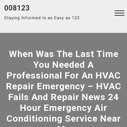
Skip
008123
to
Staying Informed Is as Easy as 123
content
Close
Menu
When Was The Last Time
You Needed A
Professional For An HVAC
Repair Emergency – HVAC
Fails And Repair News 24
Hour Emergency Air
Conditioning Service Near