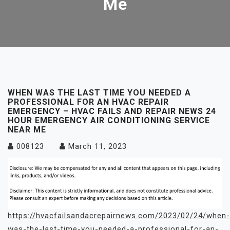
Me
WHEN WAS THE LAST TIME YOU NEEDED A
PROFESSIONAL FOR AN HVAC REPAIR
EMERGENCY – HVAC FAILS AND REPAIR NEWS 24
HOUR EMERGENCY AIR CONDITIONING SERVICE
NEAR ME
008123
March 11, 2023
https://hvacfailsandacrepairnews.com/2023/02/24/when-
was-the-last-time-you-needed-a-professional-for-an-