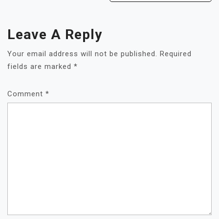
Leave A Reply
Your email address will not be published.
Required
fields are marked
*
Comment
*