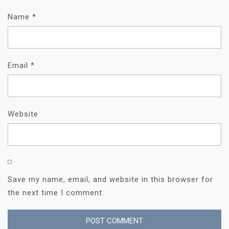
Name
*
Email
*
Website
Save my name, email, and website in this browser for
the next time I comment.