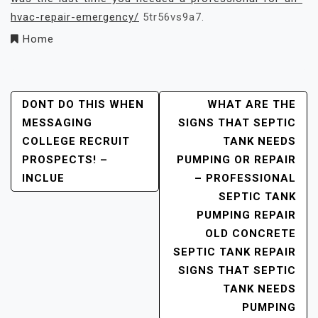
hvac-repair-emergency/
5tr56vs9a7.
Home
Post
DONT DO THIS WHEN
WHAT ARE THE
MESSAGING
SIGNS THAT SEPTIC
Navigation
COLLEGE RECRUIT
TANK NEEDS
PROSPECTS! –
PUMPING OR REPAIR
INCLUE
– PROFESSIONAL
SEPTIC TANK
PUMPING REPAIR
OLD CONCRETE
SEPTIC TANK REPAIR
SIGNS THAT SEPTIC
TANK NEEDS
PUMPING