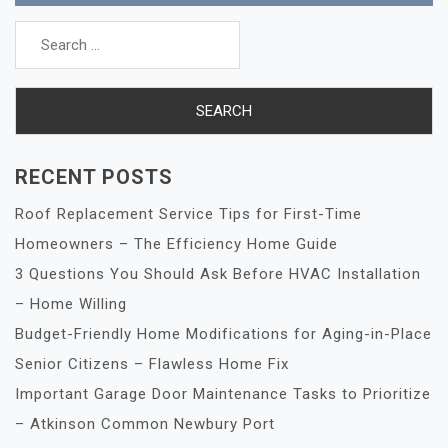
Search
for:
RECENT POSTS
Roof Replacement Service Tips for First-Time
Homeowners – The Efficiency Home Guide
3 Questions You Should Ask Before HVAC Installation
– Home Willing
Budget-Friendly Home Modifications for Aging-in-Place
Senior Citizens – Flawless Home Fix
Important Garage Door Maintenance Tasks to Prioritize
– Atkinson Common Newbury Port