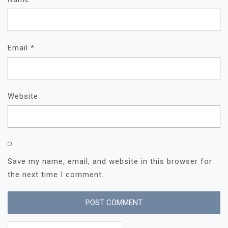
Email
*
Website
Save my name, email, and website in this browser for
the next time I comment.
Search