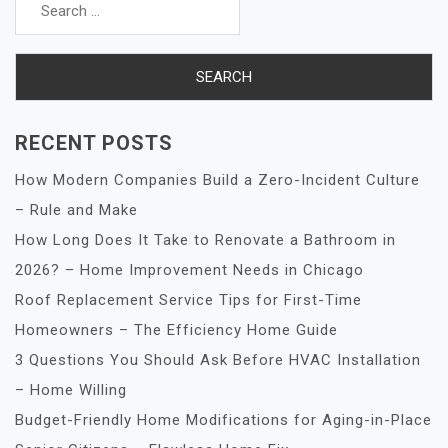
for:
RECENT POSTS
How Modern Companies Build a Zero-Incident Culture
– Rule and Make
How Long Does It Take to Renovate a Bathroom in
2026? – Home Improvement Needs in Chicago
Roof Replacement Service Tips for First-Time
Homeowners – The Efficiency Home Guide
3 Questions You Should Ask Before HVAC Installation
– Home Willing
Budget-Friendly Home Modifications for Aging-in-Place