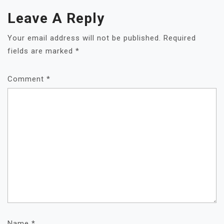
Leave A Reply
Your email address will not be published.
Required
fields are marked
*
Comment
*
Name
*