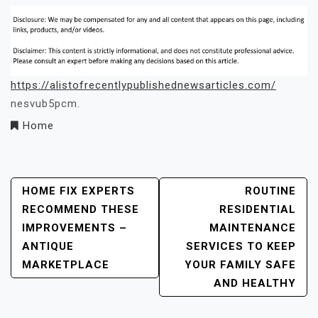
https://alistofrecentlypublishednewsarticles.com/
nesvub5pcm.
Home
Post
HOME FIX EXPERTS
ROUTINE
RECOMMEND THESE
RESIDENTIAL
Navigation
IMPROVEMENTS –
MAINTENANCE
ANTIQUE
SERVICES TO KEEP
MARKETPLACE
YOUR FAMILY SAFE
AND HEALTHY