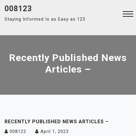
Skip
008123
to
Staying Informed Is as Easy as 123
content
Close
Menu
Recently Published News
Articles –
RECENTLY PUBLISHED NEWS ARTICLES –
008123
April 1, 2023