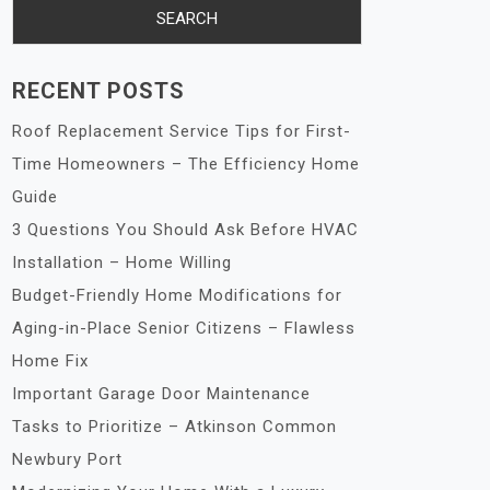
RECENT POSTS
Roof Replacement Service Tips for First-
Time Homeowners – The Efficiency Home
Guide
3 Questions You Should Ask Before HVAC
Installation – Home Willing
Budget-Friendly Home Modifications for
Aging-in-Place Senior Citizens – Flawless
Home Fix
Important Garage Door Maintenance
Tasks to Prioritize – Atkinson Common
Newbury Port