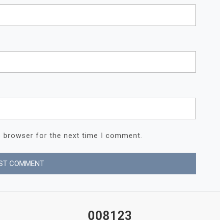
s browser for the next time I comment.
008123