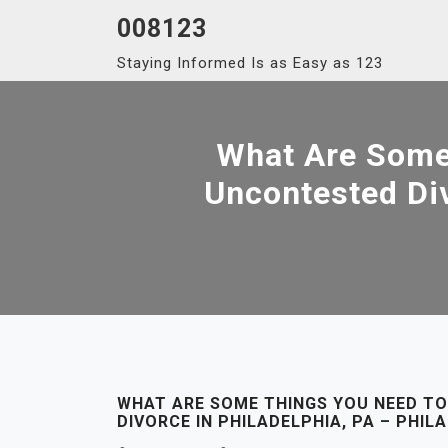
Skip
008123
to
Staying Informed Is as Easy as 123
content
What Are Some
Uncontested Div
WHAT ARE SOME THINGS YOU NEED T
DIVORCE IN PHILADELPHIA, PA – PHI