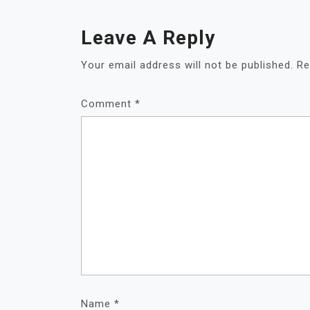
Leave A Reply
Your email address will not be published.
Re
Comment
*
Name
*