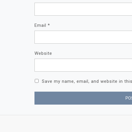
Email
*
Website
Save my name, email, and website in thi