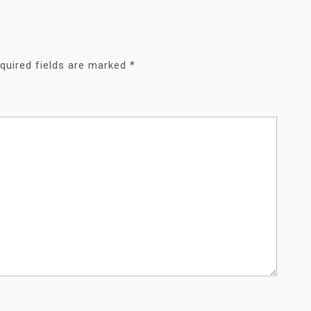
quired fields are marked
*