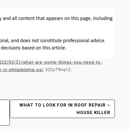
/2023/03/31/what-are-some-things-you-need-to-
-in-philadelphia-pa/
322y79nq12.
WHAT TO LOOK FOR IN ROOF REPAIR –
E
HOUSE KILLER