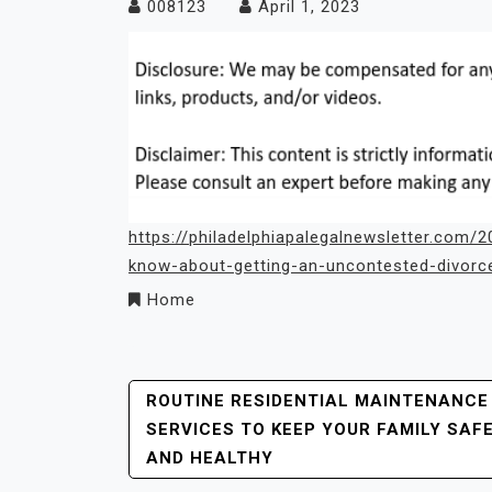
008123
April 1, 2023
https://philadelphiapalegalnewsletter.com
know-about-getting-an-uncontested-divorce
Home
Post
ROUTINE RESIDENTIAL MAINTENANCE
SERVICES TO KEEP YOUR FAMILY SAF
Navigation
AND HEALTHY