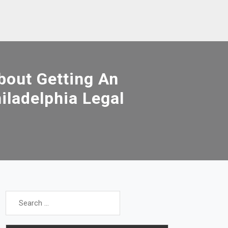
out Getting An
iladelphia Legal
Search
for: