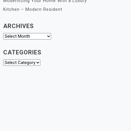
Modernizing Your Home With a Luxury
Kitchen – Modern Resident
ARCHIVES
Archives
CATEGORIES
Categories