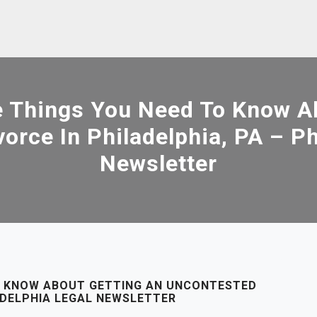
 Things You Need To Know Ab
orce In Philadelphia, PA – Ph
Newsletter
O KNOW ABOUT GETTING AN UNCONTESTED
LADELPHIA LEGAL NEWSLETTER