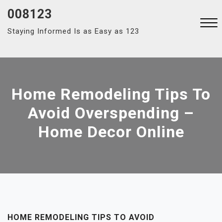
Skip
008123
to
Staying Informed Is as Easy as 123
content
Close
Menu
Home Remodeling Tips To
Avoid Overspending –
Home Decor Online
HOME REMODELING TIPS TO AVOID