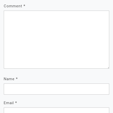
Comment
*
Name
*
Email
*