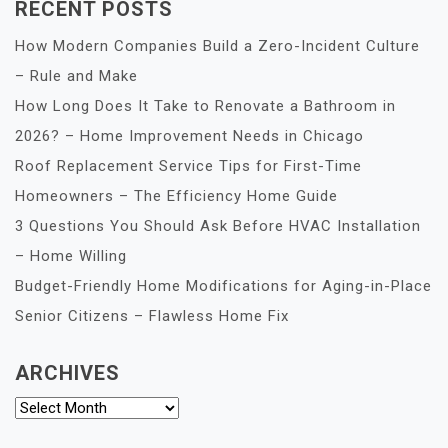
RECENT POSTS
How Modern Companies Build a Zero-Incident Culture
– Rule and Make
How Long Does It Take to Renovate a Bathroom in
2026? – Home Improvement Needs in Chicago
Roof Replacement Service Tips for First-Time
Homeowners – The Efficiency Home Guide
3 Questions You Should Ask Before HVAC Installation
– Home Willing
Budget-Friendly Home Modifications for Aging-in-Place
Senior Citizens – Flawless Home Fix
ARCHIVES
Archives