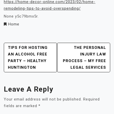
https://home-decor-online.com/2023/02/home-
remodeling-tips-to-avoid-overspending/
None y5c79bmx5r.
Home
Post
TIPS FOR HOSTING
THE PERSONAL
AN ALCOHOL FREE
INJURY LAW
Navigation
PARTY – HEALTHY
PROCESS – MY FREE
HUNTINGTON
LEGAL SERVICES
Leave A Reply
Your email address will not be published.
Required
fields are marked
*