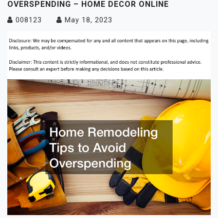
OVERSPENDING – HOME DECOR ONLINE
008123
May 18, 2023