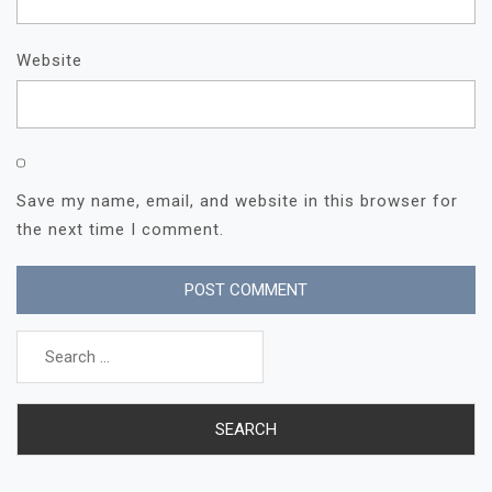
Website
Save my name, email, and website in this browser for
the next time I comment.
Search
for: