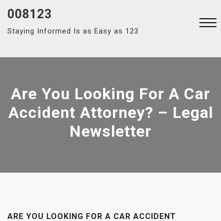
Skip
008123
to
Staying Informed Is as Easy as 123
content
Close
Menu
Are You Looking For A Car
Accident Attorney? – Legal
Newsletter
ARE YOU LOOKING FOR A CAR ACCIDENT