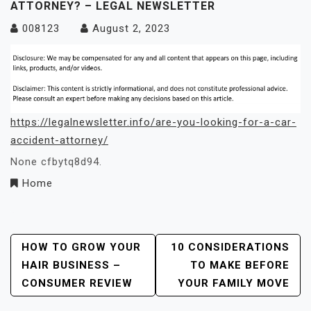
ATTORNEY? – LEGAL NEWSLETTER
008123
August 2, 2023
https://legalnewsletter.info/are-you-looking-for-a-car-
accident-attorney/
None cfbytq8d94.
Home
Post
HOW TO GROW YOUR
10 CONSIDERATIONS
HAIR BUSINESS –
TO MAKE BEFORE
Navigation
CONSUMER REVIEW
YOUR FAMILY MOVE