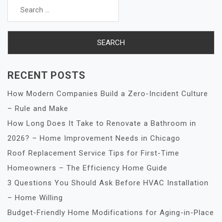
for:
RECENT POSTS
How Modern Companies Build a Zero-Incident Culture
– Rule and Make
How Long Does It Take to Renovate a Bathroom in
2026? – Home Improvement Needs in Chicago
Roof Replacement Service Tips for First-Time
Homeowners – The Efficiency Home Guide
3 Questions You Should Ask Before HVAC Installation
– Home Willing
Budget-Friendly Home Modifications for Aging-in-Place