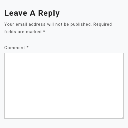
Leave A Reply
Your email address will not be published.
Required
fields are marked
*
Comment
*