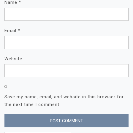
Name
*
Email
*
Website
Save my name, email, and website in this browser for
the next time I comment.
Search