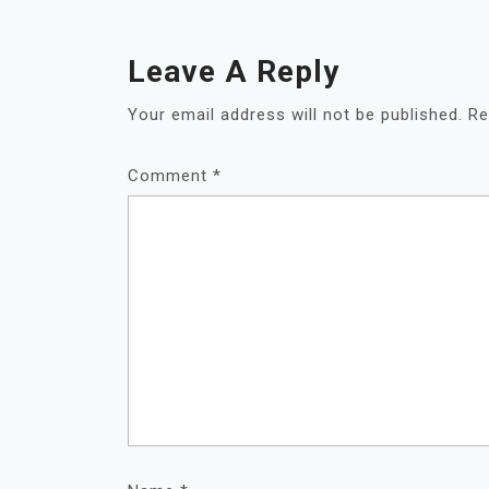
Leave A Reply
Your email address will not be published.
Re
Comment
*