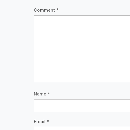
Comment
*
Name
*
Email
*