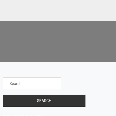
Search
for: