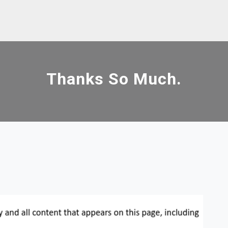
Thanks So Much.