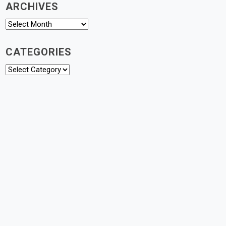
ARCHIVES
Archives
CATEGORIES
Categories