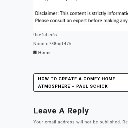
Useful info.
None o788nqf47h.
Home
Post
HOW TO CREATE A COMFY HOME
ATMOSPHERE – PAUL SCHICK
Navigation
Leave A Reply
Your email address will not be published.
Re