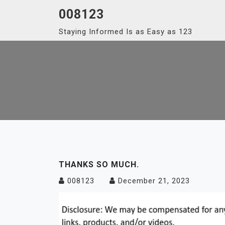
Skip
008123
to
Staying Informed Is as Easy as 123
content
THANKS SO MUCH.
008123
December 21, 2023