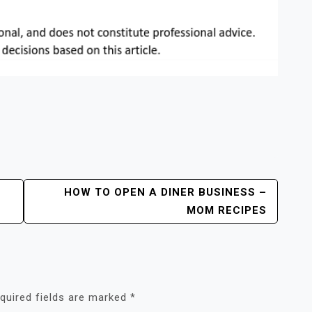
HOW TO OPEN A DINER BUSINESS –
MOM RECIPES
quired fields are marked
*