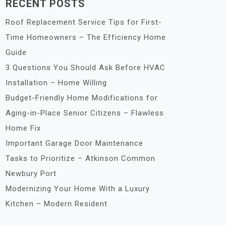
RECENT POSTS
Roof Replacement Service Tips for First-
Time Homeowners – The Efficiency Home
Guide
3 Questions You Should Ask Before HVAC
Installation – Home Willing
Budget-Friendly Home Modifications for
Aging-in-Place Senior Citizens – Flawless
Home Fix
Important Garage Door Maintenance
Tasks to Prioritize – Atkinson Common
Newbury Port
Modernizing Your Home With a Luxury
Kitchen – Modern Resident