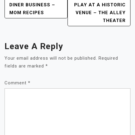
DINER BUSINESS –
PLAY AT A HISTORIC
Navigation
MOM RECIPES
VENUE – THE ALLEY
THEATER
Leave A Reply
Your email address will not be published.
Required
fields are marked
*
Comment
*