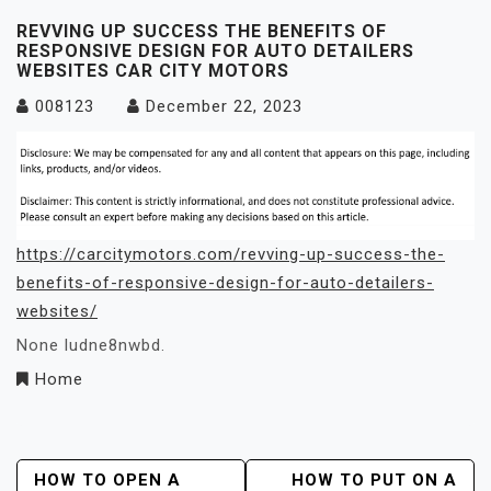
REVVING UP SUCCESS THE BENEFITS OF
RESPONSIVE DESIGN FOR AUTO DETAILERS
WEBSITES CAR CITY MOTORS
008123
December 22, 2023
https://carcitymotors.com/revving-up-success-the-
benefits-of-responsive-design-for-auto-detailers-
websites/
None ludne8nwbd.
Home
Post
HOW TO OPEN A
HOW TO PUT ON A