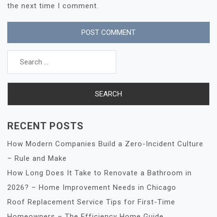
the next time I comment.
Search
for:
RECENT POSTS
How Modern Companies Build a Zero-Incident Culture
– Rule and Make
How Long Does It Take to Renovate a Bathroom in
2026? – Home Improvement Needs in Chicago
Roof Replacement Service Tips for First-Time
Homeowners – The Efficiency Home Guide