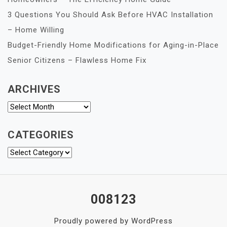
3 Questions You Should Ask Before HVAC Installation
– Home Willing
Budget-Friendly Home Modifications for Aging-in-Place
Senior Citizens – Flawless Home Fix
ARCHIVES
Archives
CATEGORIES
Categories
008123
Proudly powered by WordPress