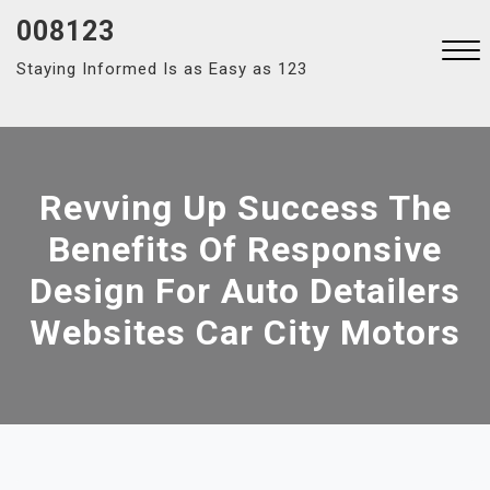
Skip
008123
to
Staying Informed Is as Easy as 123
content
Close
Menu
Revving Up Success The
Benefits Of Responsive
Design For Auto Detailers
Websites Car City Motors