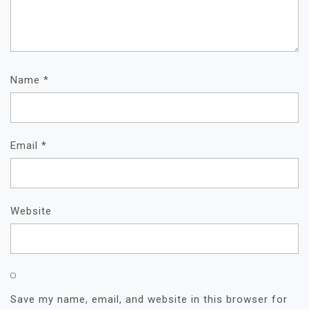
Name
*
Email
*
Website
Save my name, email, and website in this browser for