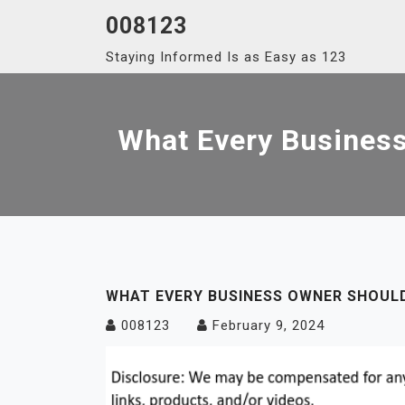
Skip
008123
to
Staying Informed Is as Easy as 123
content
What Every Busines
WHAT EVERY BUSINESS OWNER SHOU
008123
February 9, 2024