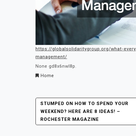
https://globalsolidaritygroup.org/what-ev
management/
None gd8x6nwl8p.
Home
Post
STUMPED ON HOW TO SPEND YOUR
WEEKEND? HERE ARE 8 IDEAS! –
Navigation
ROCHESTER MAGAZINE