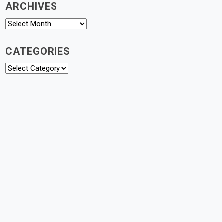
ARCHIVES
Archives
CATEGORIES
Categories