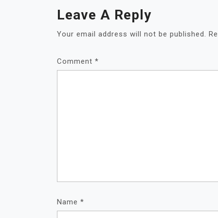
Leave A Reply
Your email address will not be published.
Re
Comment
*
Name
*