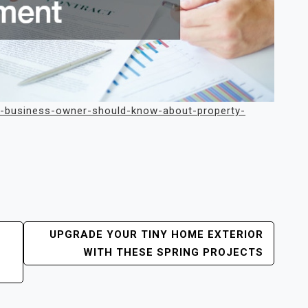
ery-business-owner-should-know-about-property-
UPGRADE YOUR TINY HOME EXTERIOR
WITH THESE SPRING PROJECTS