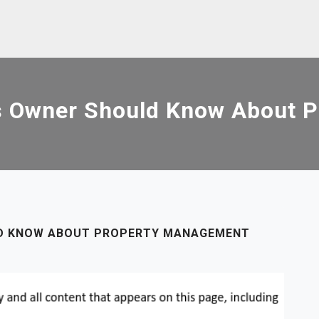
s Owner Should Know About 
LD KNOW ABOUT PROPERTY MANAGEMENT