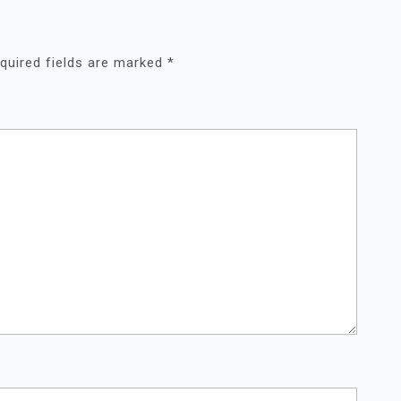
quired fields are marked
*