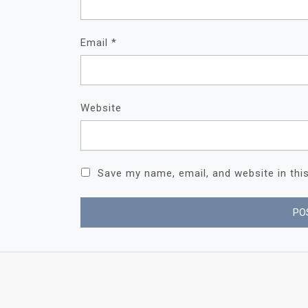
Email
*
Website
Save my name, email, and website in thi