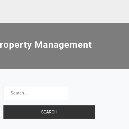
Property Management
Search
for: