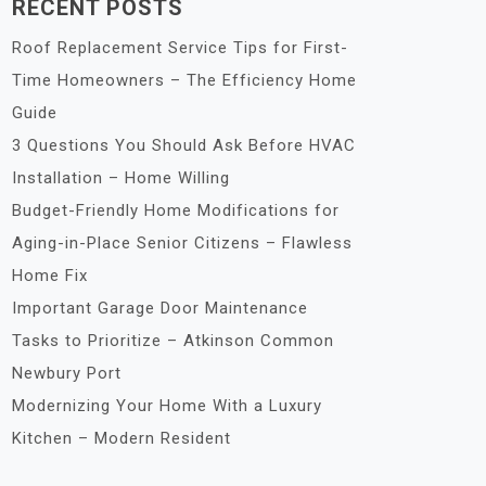
RECENT POSTS
Roof Replacement Service Tips for First-
Time Homeowners – The Efficiency Home
Guide
3 Questions You Should Ask Before HVAC
Installation – Home Willing
Budget-Friendly Home Modifications for
Aging-in-Place Senior Citizens – Flawless
Home Fix
Important Garage Door Maintenance
Tasks to Prioritize – Atkinson Common
Newbury Port
Modernizing Your Home With a Luxury
Kitchen – Modern Resident