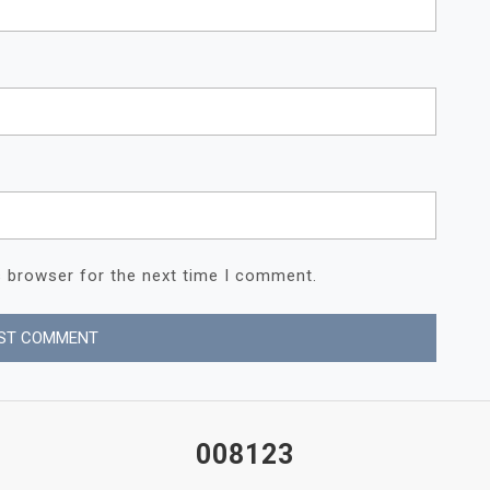
s browser for the next time I comment.
008123