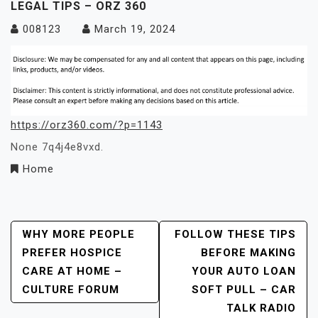
LEGAL TIPS – ORZ 360
008123
March 19, 2024
https://orz360.com/?p=1143
None 7q4j4e8vxd.
Home
Post
WHY MORE PEOPLE
FOLLOW THESE TIPS
PREFER HOSPICE
BEFORE MAKING
Navigation
CARE AT HOME –
YOUR AUTO LOAN
CULTURE FORUM
SOFT PULL – CAR
TALK RADIO