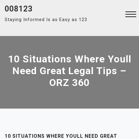
Skip
008123
to
Staying Informed Is as Easy as 123
content
Close
Menu
10 Situations Where Youll
Need Great Legal Tips –
ORZ 360
10 SITUATIONS WHERE YOULL NEED GREAT