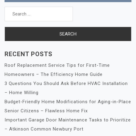
Search
for:
RECENT POSTS
Roof Replacement Service Tips for First-Time
Homeowners – The Efficiency Home Guide
3 Questions You Should Ask Before HVAC Installation
– Home Willing
Budget-Friendly Home Modifications for Aging-in-Place
Senior Citizens – Flawless Home Fix
Important Garage Door Maintenance Tasks to Prioritize
– Atkinson Common Newbury Port