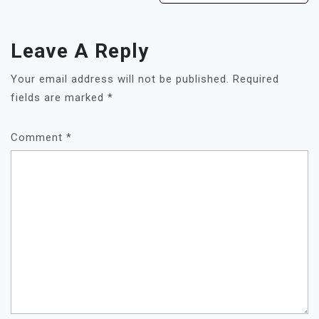
Leave A Reply
Your email address will not be published.
Required
fields are marked
*
Comment
*