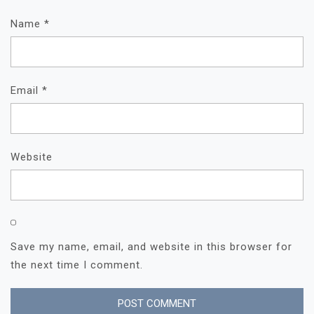
Name
*
Email
*
Website
Save my name, email, and website in this browser for
the next time I comment.