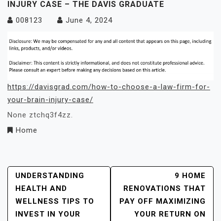
INJURY CASE – THE DAVIS GRADUATE
008123
June 4, 2024
https://davisgrad.com/how-to-choose-a-law-firm-for-
your-brain-injury-case/
None ztchq3f4zz.
Home
Post
UNDERSTANDING
9 HOME
HEALTH AND
RENOVATIONS THAT
Navigation
WELLNESS TIPS TO
PAY OFF MAXIMIZING
INVEST IN YOUR
YOUR RETURN ON