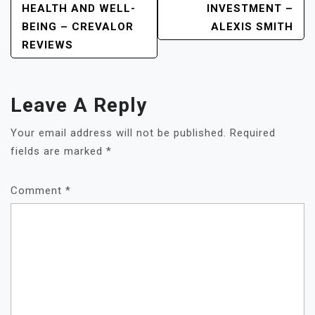
HEALTH AND WELL-
INVESTMENT –
BEING – CREVALOR
ALEXIS SMITH
REVIEWS
Leave A Reply
Your email address will not be published.
Required
fields are marked
*
Comment
*