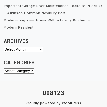
Important Garage Door Maintenance Tasks to Prioritize
– Atkinson Common Newbury Port
Modernizing Your Home With a Luxury Kitchen –
Modern Resident
ARCHIVES
Archives
CATEGORIES
Categories
008123
Proudly powered by WordPress