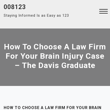
Skip
008123
to
Staying Informed Is as Easy as 123
content
Close
Menu
How To Choose A Law Firm
For Your Brain Injury Case
– The Davis Graduate
HOW TO CHOOSE A LAW FIRM FOR YOUR BRAIN