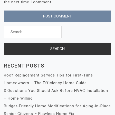
the next time I comment.
Search
for:
RECENT POSTS
Roof Replacement Service Tips for First-Time
Homeowners – The Efficiency Home Guide
3 Questions You Should Ask Before HVAC Installation
– Home Willing
Budget-Friendly Home Modifications for Aging-in-Place
Senior Citizens – Flawless Home Fix