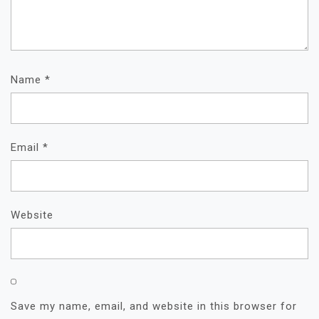
Name
*
Email
*
Website
Save my name, email, and website in this browser for