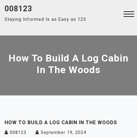
Skip
008123
to
Staying Informed Is as Easy as 123
content
Close
Menu
How To Build A Log Cabin
In The Woods
HOW TO BUILD A LOG CABIN IN THE WOODS
008123
September 19, 2024