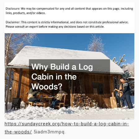
https://sundaycreek.org/how-to-build-a-log-cabin-in-
the-woods/
5iadm3mmpq.