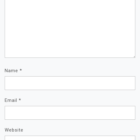
Name
*
Email
*
Website