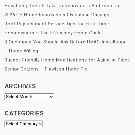
How Long Does It Take to Renovate a Bathroom in
2026? – Home Improvement Needs in Chicago
Roof Replacement Service Tips for First-Time
Homeowners – The Efficiency Home Guide
3 Questions You Should Ask Before HVAC Installation
– Home Willing
Budget-Friendly Home Modifications for Aging-in-Place
Senior Citizens – Flawless Home Fix
ARCHIVES
Archives
CATEGORIES
Categories