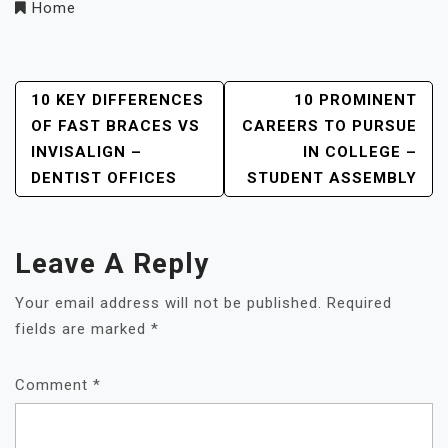
Home
Post
10 KEY DIFFERENCES
10 PROMINENT
OF FAST BRACES VS
CAREERS TO PURSUE
Navigation
INVISALIGN –
IN COLLEGE –
DENTIST OFFICES
STUDENT ASSEMBLY
Leave A Reply
Your email address will not be published.
Required
fields are marked
*
Comment
*