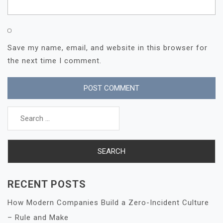
Save my name, email, and website in this browser for
the next time I comment.
Search
for:
RECENT POSTS
How Modern Companies Build a Zero-Incident Culture
– Rule and Make