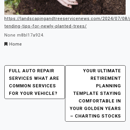
https://landscapingandtreeservicenews.com/2024/07/08/
tending-tips-for-newly-planted-trees/
None m8bl17a924.
Home
Post
FULL AUTO REPAIR
YOUR ULTIMATE
SERVICES WHAT ARE
RETIREMENT
Navigation
COMMON SERVICES
PLANNING
FOR YOUR VEHICLE?
TEMPLATE STAYING
COMFORTABLE IN
YOUR GOLDEN YEARS
– CHARTING STOCKS