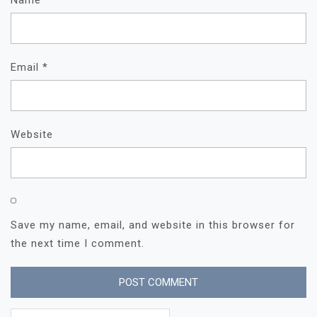
Email
*
Website
Save my name, email, and website in this browser for
the next time I comment.
Search