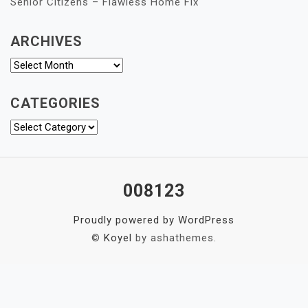
Senior Citizens – Flawless Home Fix
ARCHIVES
Archives
CATEGORIES
Categories
008123
Proudly powered by WordPress
©
Koyel
by ashathemes.