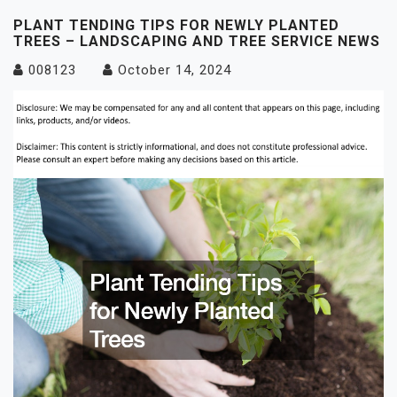
PLANT TENDING TIPS FOR NEWLY PLANTED
TREES – LANDSCAPING AND TREE SERVICE NEWS
008123
October 14, 2024