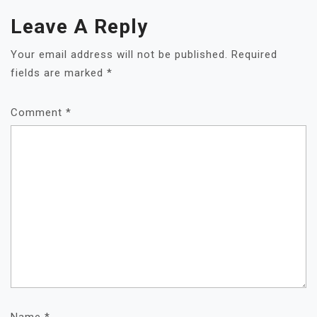
Leave A Reply
Your email address will not be published.
Required
fields are marked
*
Comment
*
Name
*