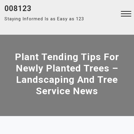
Skip
008123
to
Staying Informed Is as Easy as 123
content
Close
Menu
Plant Tending Tips For
Newly Planted Trees –
Landscaping And Tree
Service News