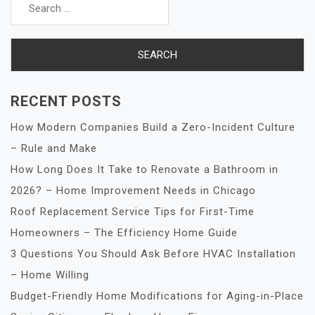
for:
RECENT POSTS
How Modern Companies Build a Zero-Incident Culture
– Rule and Make
How Long Does It Take to Renovate a Bathroom in
2026? – Home Improvement Needs in Chicago
Roof Replacement Service Tips for First-Time
Homeowners – The Efficiency Home Guide
3 Questions You Should Ask Before HVAC Installation
– Home Willing
Budget-Friendly Home Modifications for Aging-in-Place