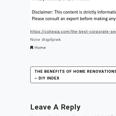
https://cohesia.com/the-best-corporate-sec
None dtqpllpiwk.
Home
Post
THE BENEFITS OF HOME RENOVATION
– DIY INDEX
Navigation
Leave A Reply