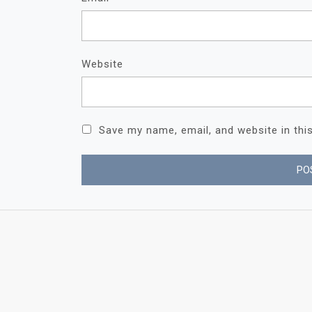
Website
Save my name, email, and website in thi