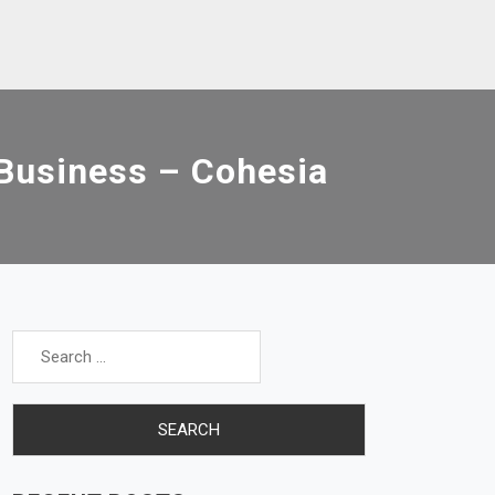
 Business – Cohesia
Search
for: