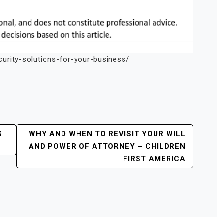
urity-solutions-for-your-business/
S
WHY AND WHEN TO REVISIT YOUR WILL
AND POWER OF ATTORNEY – CHILDREN
FIRST AMERICA