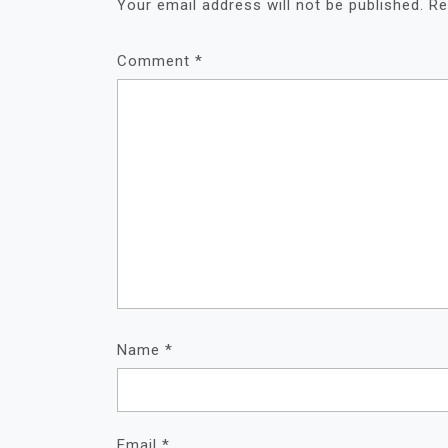
Your email address will not be published.
Re
Comment
*
Name
*
Email
*