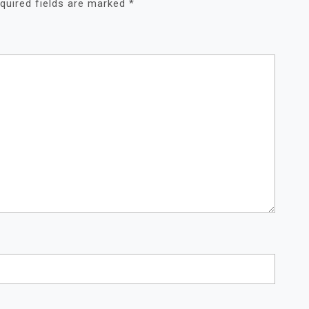
quired fields are marked
*