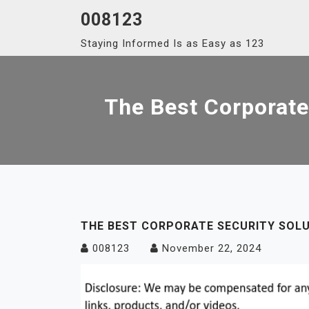
Skip
008123
to
Staying Informed Is as Easy as 123
content
The Best Corporate
THE BEST CORPORATE SECURITY SOLU
008123
November 22, 2024