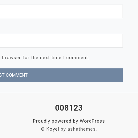
s browser for the next time I comment.
008123
Proudly powered by WordPress
©
Koyel
by ashathemes.