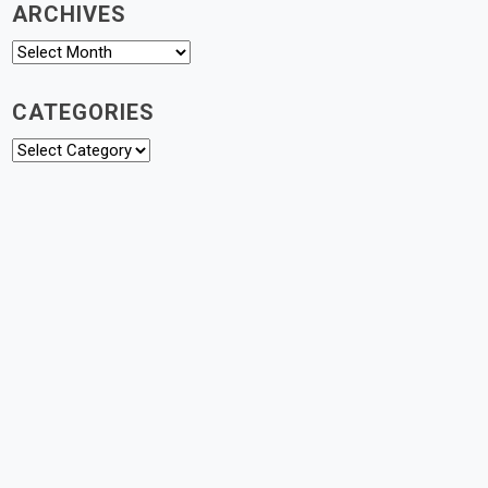
ARCHIVES
Archives
CATEGORIES
Categories