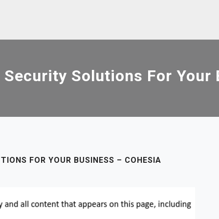
 Security Solutions For Your
TIONS FOR YOUR BUSINESS – COHESIA