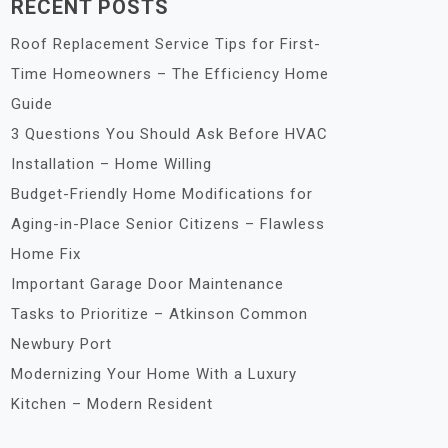
RECENT POSTS
Roof Replacement Service Tips for First-
Time Homeowners – The Efficiency Home
Guide
3 Questions You Should Ask Before HVAC
Installation – Home Willing
Budget-Friendly Home Modifications for
Aging-in-Place Senior Citizens – Flawless
Home Fix
Important Garage Door Maintenance
Tasks to Prioritize – Atkinson Common
Newbury Port
Modernizing Your Home With a Luxury
Kitchen – Modern Resident