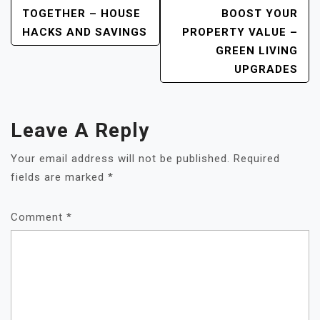
TOGETHER – HOUSE
BOOST YOUR
HACKS AND SAVINGS
PROPERTY VALUE –
GREEN LIVING
UPGRADES
Leave A Reply
Your email address will not be published.
Required
fields are marked
*
Comment
*