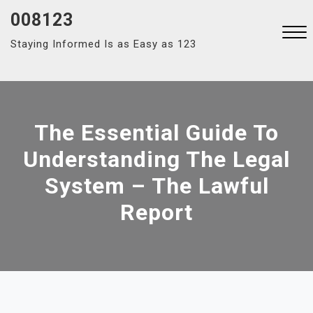
Skip
008123
to
Staying Informed Is as Easy as 123
content
Close
Menu
The Essential Guide To
Understanding The Legal
System – The Lawful
Report