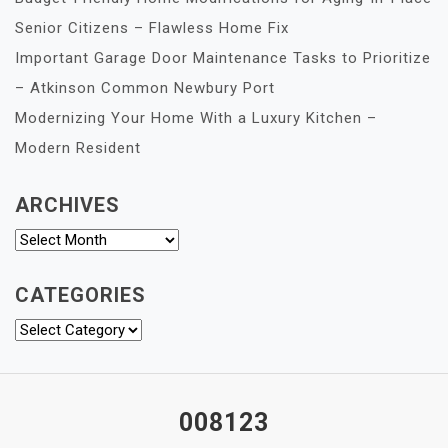
Senior Citizens – Flawless Home Fix
Important Garage Door Maintenance Tasks to Prioritize
– Atkinson Common Newbury Port
Modernizing Your Home With a Luxury Kitchen –
Modern Resident
ARCHIVES
Archives
CATEGORIES
Categories
008123