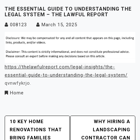
THE ESSENTIAL GUIDE TO UNDERSTANDING THE
LEGAL SYSTEM – THE LAWFUL REPORT
008123
March 15, 2025
https://thelawfulreport.com/legal-insights/the-
essential-guide-to-understanding-the-legal-system/
qvnwfykrjo.
Home
Post
10 KEY HOME
WHY HIRING A
RENOVATIONS THAT
LANDSCAPING
Navigation
BRING FAMILIES
CONTRACTOR CAN