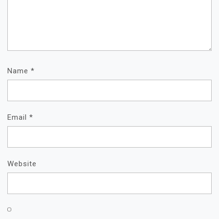
Name
*
Email
*
Website