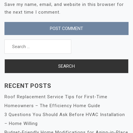
Save my name, email, and website in this browser for
the next time I comment.
Search
for:
RECENT POSTS
Roof Replacement Service Tips for First-Time
Homeowners – The Efficiency Home Guide
3 Questions You Should Ask Before HVAC Installation
– Home Willing
Budget-Friendly Home Modifications for Aging-in-Place