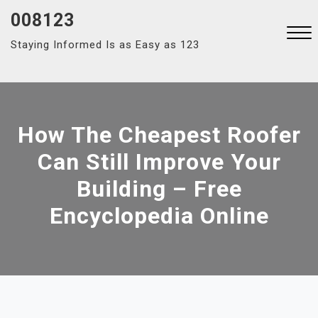
Skip
008123
to
Staying Informed Is as Easy as 123
content
Close
Menu
How The Cheapest Roofer
Can Still Improve Your
Building – Free
Encyclopedia Online