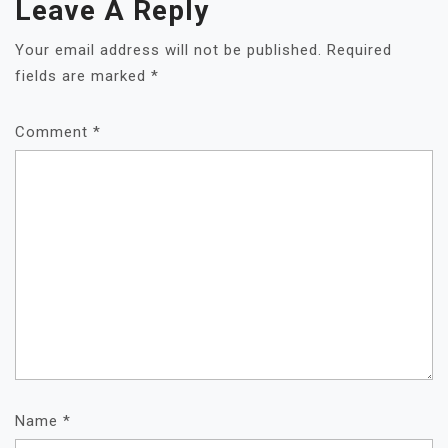
Leave A Reply
Your email address will not be published.
Required
fields are marked
*
Comment
*
Name
*