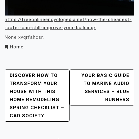
https://freeonlineencyclopedia.net/how-the-cheapest-
roofer-can-still-improve-your-building/
None xvqrfahcsr.
Home
Post
DISCOVER HOW TO
YOUR BASIC GUIDE
TRANSFORM YOUR
TO MARINE AUDIO
Navigation
HOUSE WITH THIS
SERVICES – BLUE
HOME REMODELING
RUNNERS
SPRING CHECKLIST –
CAD SOCIETY