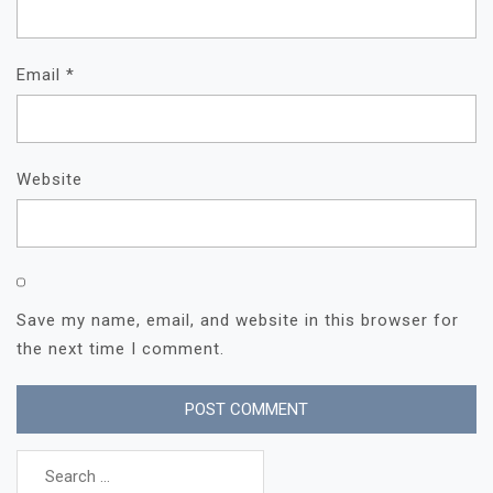
Email
*
Website
Save my name, email, and website in this browser for
the next time I comment.
Search
for: