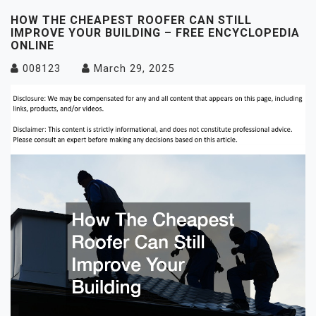
HOW THE CHEAPEST ROOFER CAN STILL
IMPROVE YOUR BUILDING – FREE ENCYCLOPEDIA
ONLINE
008123
March 29, 2025