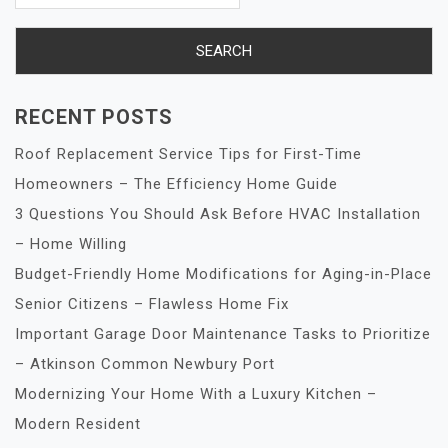
RECENT POSTS
Roof Replacement Service Tips for First-Time
Homeowners – The Efficiency Home Guide
3 Questions You Should Ask Before HVAC Installation
– Home Willing
Budget-Friendly Home Modifications for Aging-in-Place
Senior Citizens – Flawless Home Fix
Important Garage Door Maintenance Tasks to Prioritize
– Atkinson Common Newbury Port
Modernizing Your Home With a Luxury Kitchen –
Modern Resident