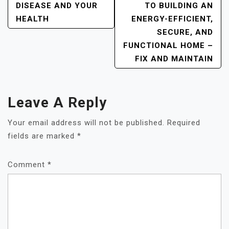
DISEASE AND YOUR
TO BUILDING AN
HEALTH
ENERGY-EFFICIENT,
SECURE, AND
FUNCTIONAL HOME –
FIX AND MAINTAIN
Leave A Reply
Your email address will not be published.
Required
fields are marked
*
Comment
*