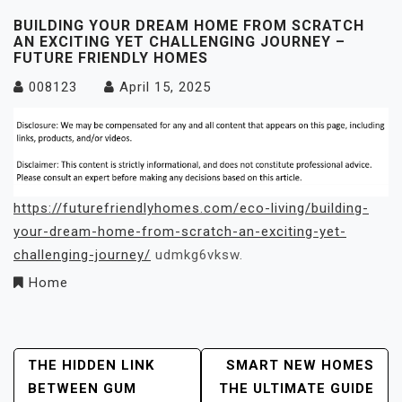
BUILDING YOUR DREAM HOME FROM SCRATCH
AN EXCITING YET CHALLENGING JOURNEY –
FUTURE FRIENDLY HOMES
008123
April 15, 2025
https://futurefriendlyhomes.com/eco-living/building-
your-dream-home-from-scratch-an-exciting-yet-
challenging-journey/
udmkg6vksw.
Home
Post
THE HIDDEN LINK
SMART NEW HOMES
BETWEEN GUM
THE ULTIMATE GUIDE
Navigation