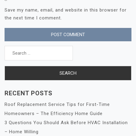
Save my name, email, and website in this browser for
the next time I comment.
Search
for:
RECENT POSTS
Roof Replacement Service Tips for First-Time
Homeowners – The Efficiency Home Guide
3 Questions You Should Ask Before HVAC Installation
– Home Willing