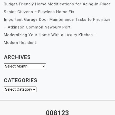
Budget-Friendly Home Modifications for Aging-in-Place
Senior Citizens – Flawless Home Fix
Important Garage Door Maintenance Tasks to Prioritize
– Atkinson Common Newbury Port
Modernizing Your Home With a Luxury Kitchen –
Modern Resident
ARCHIVES
Archives
CATEGORIES
Categories
008123