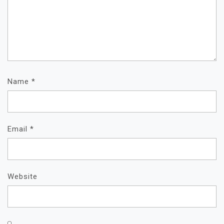
Name
*
Email
*
Website