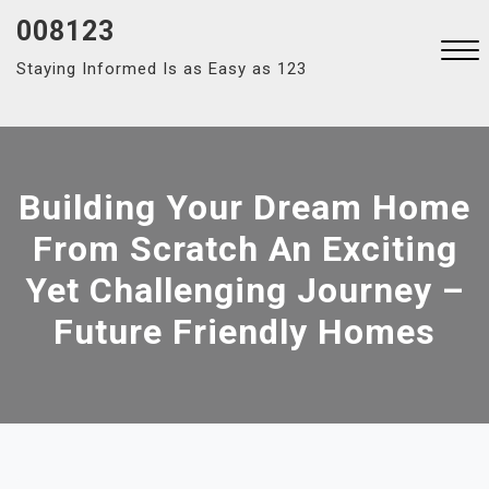
Skip
008123
to
Staying Informed Is as Easy as 123
content
Close
Menu
Building Your Dream Home
From Scratch An Exciting
Yet Challenging Journey –
Future Friendly Homes