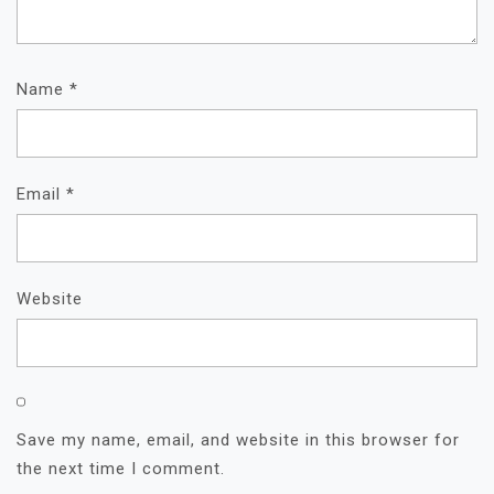
Name
*
Email
*
Website
Save my name, email, and website in this browser for
the next time I comment.