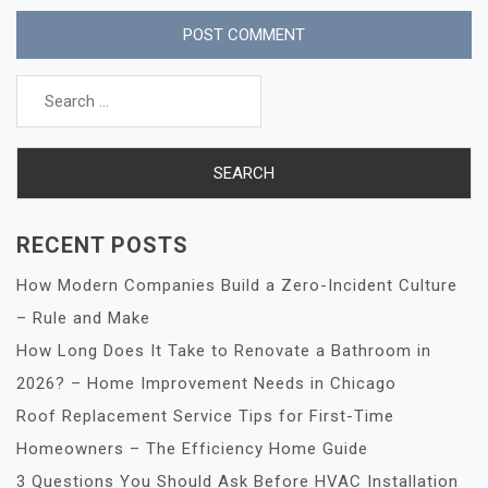
Search
for:
RECENT POSTS
How Modern Companies Build a Zero-Incident Culture
– Rule and Make
How Long Does It Take to Renovate a Bathroom in
2026? – Home Improvement Needs in Chicago
Roof Replacement Service Tips for First-Time
Homeowners – The Efficiency Home Guide
3 Questions You Should Ask Before HVAC Installation