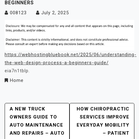
BEGINNERS
008123
July 2, 2025
https://webhostingbluebook.net/2025/06/understanding-
the-web-design-process-a-beginners-guide/
eia7n1tblp.
Home
Post
A NEW TRUCK
HOW CHIROPRACTIC
OWNERS GUIDE TO
SERVICES IMPROVE
Navigation
AUTO MAINTENANCE
EVERYDAY MOBILITY
AND REPAIRS – AUTO
– PATIENT