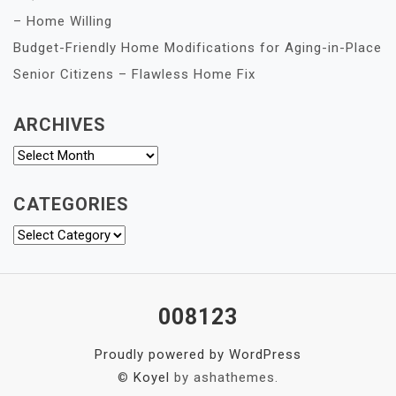
– Home Willing
Budget-Friendly Home Modifications for Aging-in-Place
Senior Citizens – Flawless Home Fix
ARCHIVES
Archives
CATEGORIES
Categories
008123
Proudly powered by WordPress
©
Koyel
by ashathemes.