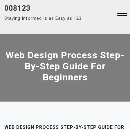
Skip
008123
to
Staying Informed Is as Easy as 123
content
Close
Menu
Web Design Process Step-
By-Step Guide For
Beginners
WEB DESIGN PROCESS STEP-BY-STEP GUIDE FOR