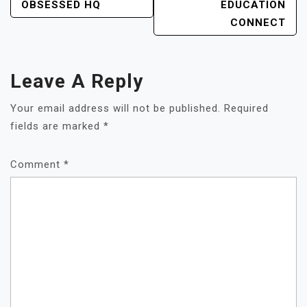
OBSESSED HQ
EDUCATION
CONNECT
Leave A Reply
Your email address will not be published.
Required
fields are marked
*
Comment
*