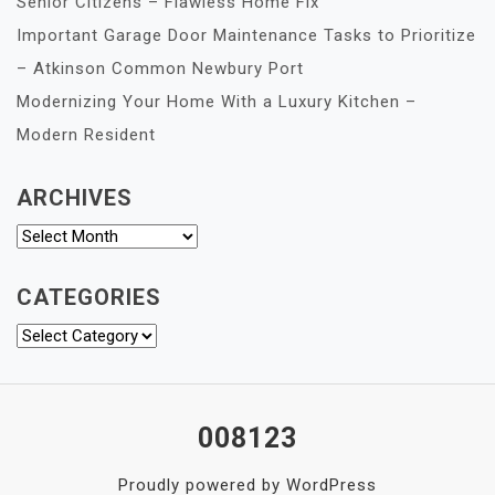
Senior Citizens – Flawless Home Fix
Important Garage Door Maintenance Tasks to Prioritize
– Atkinson Common Newbury Port
Modernizing Your Home With a Luxury Kitchen –
Modern Resident
ARCHIVES
Archives
CATEGORIES
Categories
008123
Proudly powered by WordPress