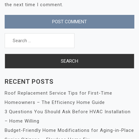
the next time I comment.
Search
for:
RECENT POSTS
Roof Replacement Service Tips for First-Time
Homeowners – The Efficiency Home Guide
3 Questions You Should Ask Before HVAC Installation
– Home Willing
Budget-Friendly Home Modifications for Aging-in-Place