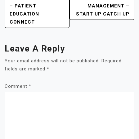
– PATIENT
MANAGEMENT –
EDUCATION
START UP CATCH UP
CONNECT
Leave A Reply
Your email address will not be published.
Required
fields are marked
*
Comment
*