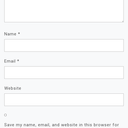
Name
*
Email
*
Website
Save my name, email, and website in this browser for