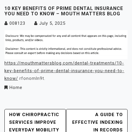
10 KEY BENEFITS OF PRIME DENTAL INSURANCE
YOU NEED TO KNOW – MOUTH MATTERS BLOG
008123
July 5, 2025
https://mouthmattersblog.com/dental-treatments/10-
key-benefits-of-prime-dental-insurance-you-need-to-
know/
rfonomln9t.
Home
Post
HOW CHIROPRACTIC
A GUIDE TO
SERVICES IMPROVE
EFFECTIVE INDEXING
Navigation
EVERYDAY MOBILITY
IN RECORDS