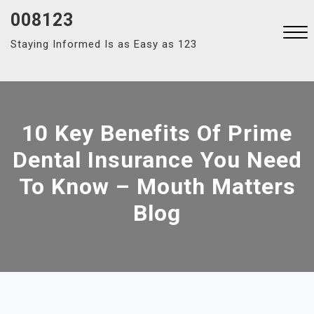
Skip
008123
to
Staying Informed Is as Easy as 123
content
Close
Menu
10 Key Benefits Of Prime
Dental Insurance You Need
To Know – Mouth Matters
Blog