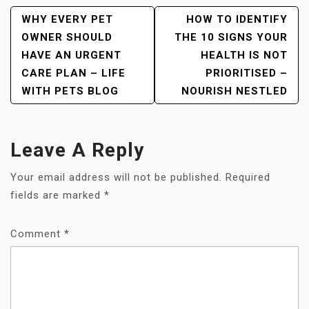
Post
WHY EVERY PET
HOW TO IDENTIFY
OWNER SHOULD
THE 10 SIGNS YOUR
Navigation
HAVE AN URGENT
HEALTH IS NOT
CARE PLAN – LIFE
PRIORITISED –
WITH PETS BLOG
NOURISH NESTLED
Leave A Reply
Your email address will not be published.
Required
fields are marked
*
Comment
*