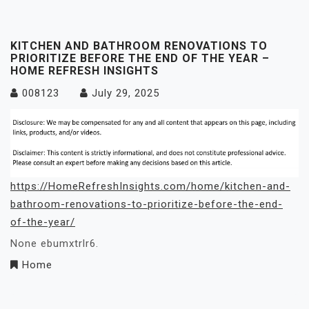
KITCHEN AND BATHROOM RENOVATIONS TO
PRIORITIZE BEFORE THE END OF THE YEAR –
HOME REFRESH INSIGHTS
008123
July 29, 2025
https://HomeRefreshInsights.com/home/kitchen-and-
bathroom-renovations-to-prioritize-before-the-end-
of-the-year/
None ebumxtrlr6.
Home