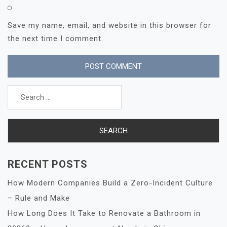
Save my name, email, and website in this browser for
the next time I comment.
Search
for:
RECENT POSTS
How Modern Companies Build a Zero-Incident Culture
– Rule and Make
How Long Does It Take to Renovate a Bathroom in