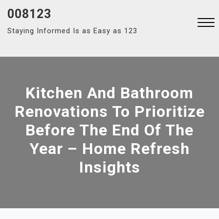
Skip
008123
to
Staying Informed Is as Easy as 123
content
Close
Menu
Kitchen And Bathroom
Renovations To Prioritize
Before The End Of The
Year – Home Refresh
Insights