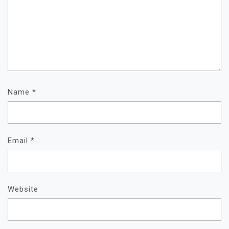
Name
*
Email
*
Website