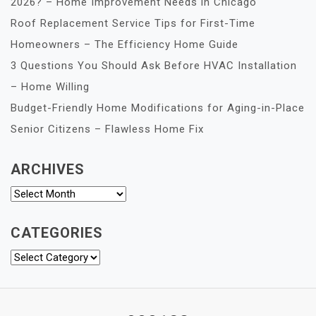
2026? – Home Improvement Needs in Chicago
Roof Replacement Service Tips for First-Time
Homeowners – The Efficiency Home Guide
3 Questions You Should Ask Before HVAC Installation
– Home Willing
Budget-Friendly Home Modifications for Aging-in-Place
Senior Citizens – Flawless Home Fix
ARCHIVES
Archives
CATEGORIES
Categories