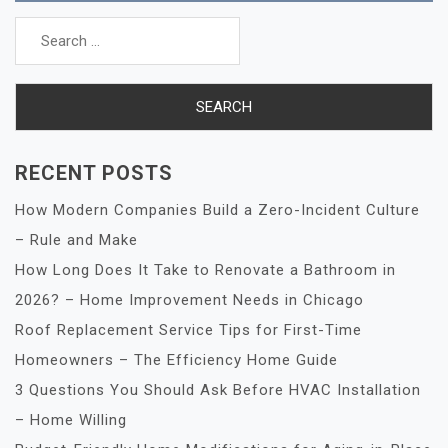
Search
for:
RECENT POSTS
How Modern Companies Build a Zero-Incident Culture
– Rule and Make
How Long Does It Take to Renovate a Bathroom in
2026? – Home Improvement Needs in Chicago
Roof Replacement Service Tips for First-Time
Homeowners – The Efficiency Home Guide
3 Questions You Should Ask Before HVAC Installation
– Home Willing