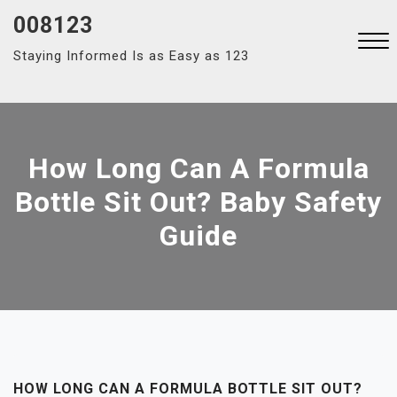
Skip
008123
to
Staying Informed Is as Easy as 123
content
Close
Menu
How Long Can A Formula
Bottle Sit Out? Baby Safety
Guide
HOW LONG CAN A FORMULA BOTTLE SIT OUT?