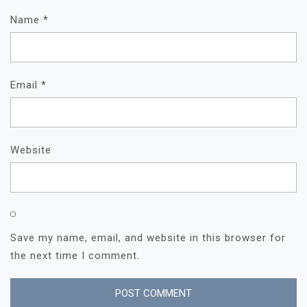
Name
*
Email
*
Website
Save my name, email, and website in this browser for
the next time I comment.