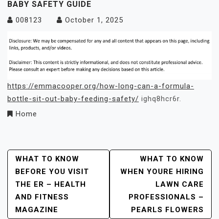
BABY SAFETY GUIDE
008123
October 1, 2025
https://emmacooper.org/how-long-can-a-formula-
bottle-sit-out-baby-feeding-safety/
ighq8hcr6r.
Home
Post
WHAT TO KNOW
WHAT TO KNOW
BEFORE YOU VISIT
WHEN YOURE HIRING
Navigation
THE ER – HEALTH
LAWN CARE
AND FITNESS
PROFESSIONALS –
MAGAZINE
PEARLS FLOWERS