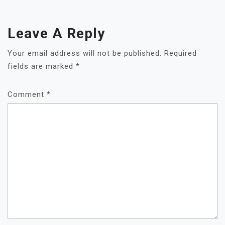
Leave A Reply
Your email address will not be published.
Required
fields are marked
*
Comment
*