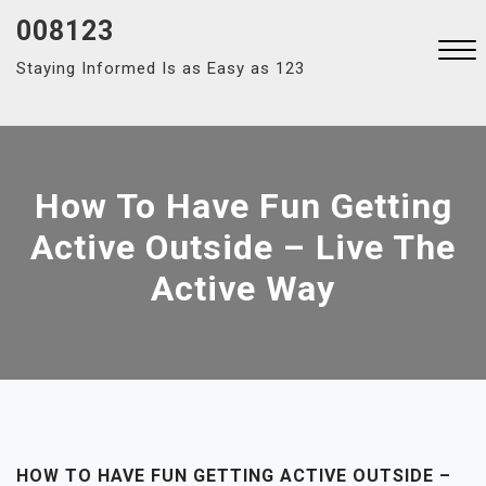
Skip
008123
to
Staying Informed Is as Easy as 123
content
Close
Menu
How To Have Fun Getting
Active Outside – Live The
Active Way
HOW TO HAVE FUN GETTING ACTIVE OUTSIDE –