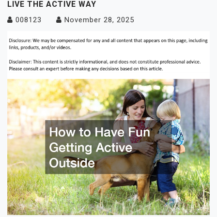
LIVE THE ACTIVE WAY
008123
November 28, 2025