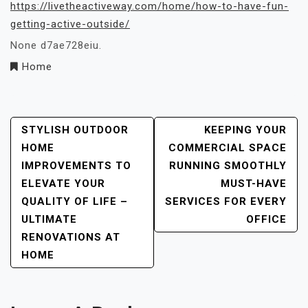
https://livetheactiveway.com/home/how-to-have-fun-
getting-active-outside/
None d7ae728eiu.
Home
Post
STYLISH OUTDOOR
KEEPING YOUR
HOME
COMMERCIAL SPACE
Navigation
IMPROVEMENTS TO
RUNNING SMOOTHLY
ELEVATE YOUR
MUST-HAVE
QUALITY OF LIFE –
SERVICES FOR EVERY
ULTIMATE
OFFICE
RENOVATIONS AT
HOME