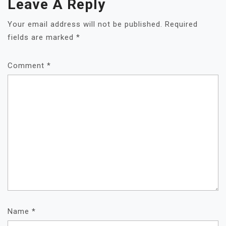
Leave A Reply
Your email address will not be published.
Required
fields are marked
*
Comment
*
Name
*