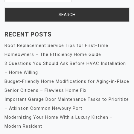
RECENT POSTS
Roof Replacement Service Tips for First-Time
Homeowners – The Efficiency Home Guide
3 Questions You Should Ask Before HVAC Installation
– Home Willing
Budget-Friendly Home Modifications for Aging-in-Place
Senior Citizens – Flawless Home Fix
Important Garage Door Maintenance Tasks to Prioritize
– Atkinson Common Newbury Port
Modernizing Your Home With a Luxury Kitchen –
Modern Resident