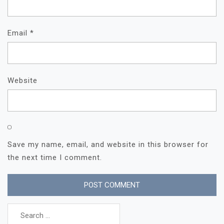
Email
*
Website
Save my name, email, and website in this browser for
the next time I comment.
Search
for: