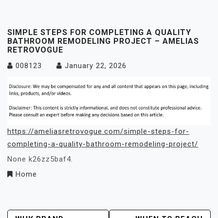
SIMPLE STEPS FOR COMPLETING A QUALITY
BATHROOM REMODELING PROJECT – AMELIAS
RETROVOGUE
008123
January 22, 2026
https://ameliasretrovogue.com/simple-steps-for-
completing-a-quality-bathroom-remodeling-project/
None k26zz5baf4.
Home