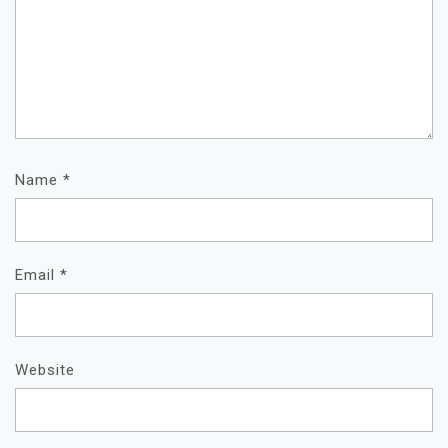
Name
*
Email
*
Website