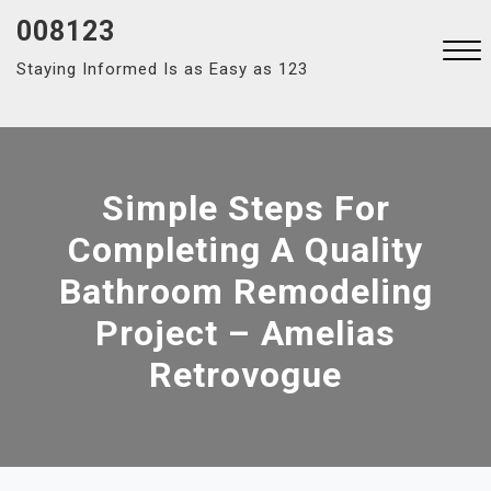
Skip
008123
to
Staying Informed Is as Easy as 123
content
Close
Menu
Simple Steps For
Completing A Quality
Bathroom Remodeling
Project – Amelias
Retrovogue