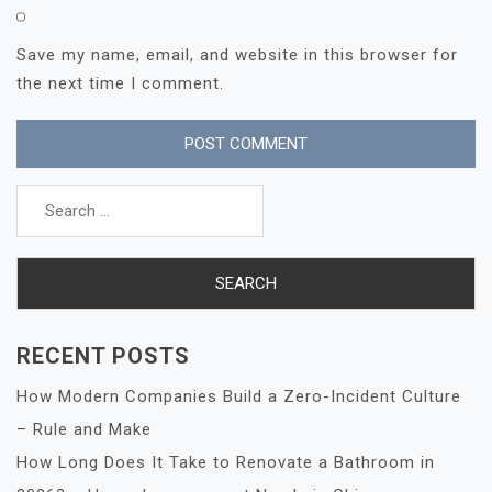
Save my name, email, and website in this browser for
the next time I comment.
Search
for:
RECENT POSTS
How Modern Companies Build a Zero-Incident Culture
– Rule and Make
How Long Does It Take to Renovate a Bathroom in