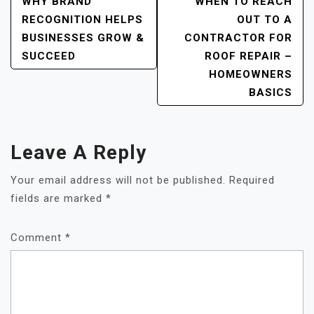
Post
WHY BRAND
WHEN TO REACH
RECOGNITION HELPS
OUT TO A
Navigation
BUSINESSES GROW &
CONTRACTOR FOR
SUCCEED
ROOF REPAIR –
HOMEOWNERS
BASICS
Leave A Reply
Your email address will not be published.
Required
fields are marked
*
Comment
*