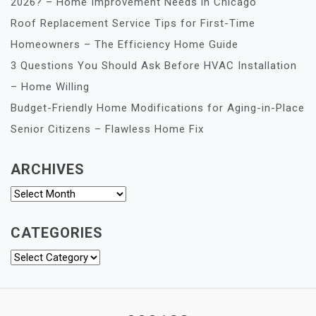
2026? – Home Improvement Needs in Chicago
Roof Replacement Service Tips for First-Time
Homeowners – The Efficiency Home Guide
3 Questions You Should Ask Before HVAC Installation
– Home Willing
Budget-Friendly Home Modifications for Aging-in-Place
Senior Citizens – Flawless Home Fix
ARCHIVES
Archives
CATEGORIES
Categories