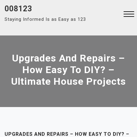
Skip
008123
to
Staying Informed Is as Easy as 123
content
Close
Menu
Upgrades And Repairs –
How Easy To DIY? –
Ultimate House Projects
UPGRADES AND REPAIRS – HOW EASY TO DIY? –