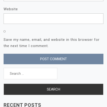
Website
Save my name, email, and website in this browser for
the next time I comment.
Search
for:
RECENT POSTS