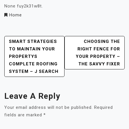
None fuy2k31w8t.
Home
Post
SMART STRATEGIES
CHOOSING THE
TO MAINTAIN YOUR
RIGHT FENCE FOR
Navigation
PROPERTYS
YOUR PROPERTY –
COMPLETE ROOFING
THE SAVVY FIXER
SYSTEM – J SEARCH
Leave A Reply
Your email address will not be published.
Required
fields are marked
*