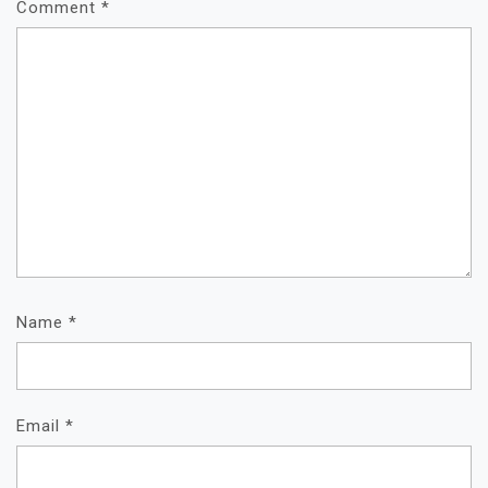
Comment
*
Name
*
Email
*