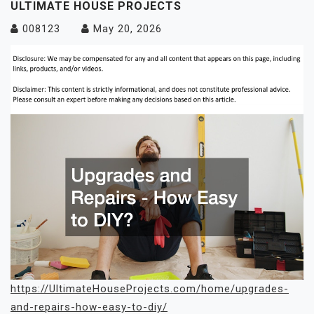
ULTIMATE HOUSE PROJECTS
008123
May 20, 2026
https://UltimateHouseProjects.com/home/upgrades-
and-repairs-how-easy-to-diy/