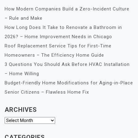
How Modern Companies Build a Zero-Incident Culture
– Rule and Make
How Long Does It Take to Renovate a Bathroom in
2026? – Home Improvement Needs in Chicago
Roof Replacement Service Tips for First-Time
Homeowners – The Efficiency Home Guide
3 Questions You Should Ask Before HVAC Installation
– Home Willing
Budget-Friendly Home Modifications for Aging-in-Place
Senior Citizens – Flawless Home Fix
ARCHIVES
Archives
CATEGORIES