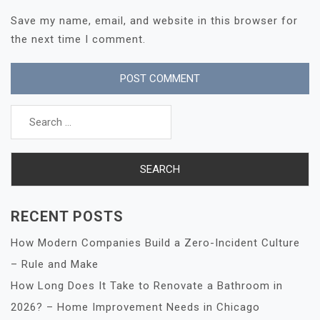
Save my name, email, and website in this browser for
the next time I comment.
Search
for:
RECENT POSTS
How Modern Companies Build a Zero-Incident Culture
– Rule and Make
How Long Does It Take to Renovate a Bathroom in
2026? – Home Improvement Needs in Chicago