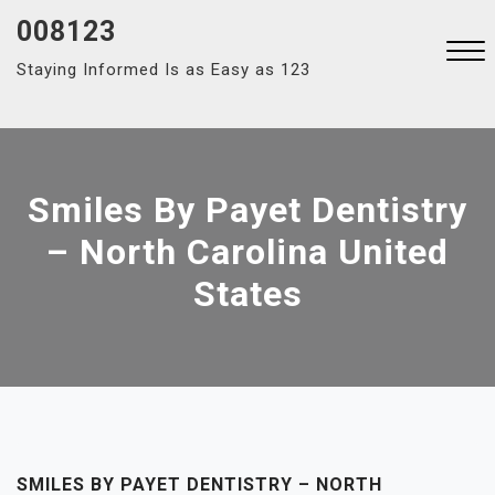
Skip
008123
to
Staying Informed Is as Easy as 123
content
Close
Menu
Smiles By Payet Dentistry
– North Carolina United
States
SMILES BY PAYET DENTISTRY – NORTH