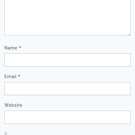
Name
*
Email
*
Website