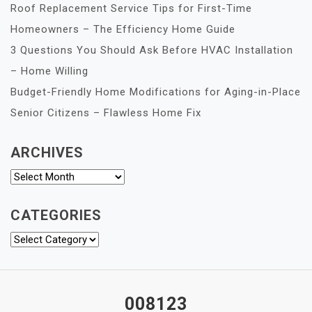
Roof Replacement Service Tips for First-Time
Homeowners – The Efficiency Home Guide
3 Questions You Should Ask Before HVAC Installation
– Home Willing
Budget-Friendly Home Modifications for Aging-in-Place
Senior Citizens – Flawless Home Fix
ARCHIVES
Archives
CATEGORIES
Categories
008123