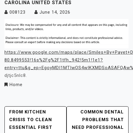
CAROLINA UNITED STATES
008123
June 14, 2026
https://www.google.com/maps/place/Smiles+By+Payet+D
80.8499553!16s%2Fg%2F1tfh_942!5m1!1e1?
entry=ttu&g_ep=EgoyMDI1MTIwOS4wIKXMDSoASAFQAw
djtjc5nlc8.
Home
Post
FROM KITCHEN
COMMON DENTAL
CRISIS TO CLEAN
PROBLEMS THAT
Navigation
ESSENTIAL FIRST
NEED PROFESSIONAL