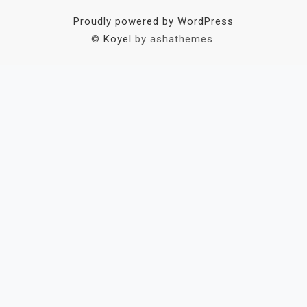
Proudly powered by WordPress
©
Koyel
by ashathemes.