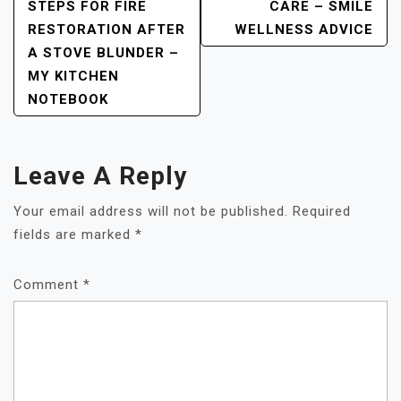
STEPS FOR FIRE
CARE – SMILE
RESTORATION AFTER
WELLNESS ADVICE
A STOVE BLUNDER –
MY KITCHEN
NOTEBOOK
Leave A Reply
Your email address will not be published.
Required
fields are marked
*
Comment
*