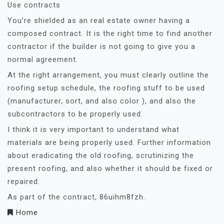
Use contracts
You’re shielded as an real estate owner having a
composed contract. It is the right time to find another
contractor if the builder is not going to give you a
normal agreement.
At the right arrangement, you must clearly outline the
roofing setup schedule, the roofing stuff to be used
(manufacturer, sort, and also color ), and also the
subcontractors to be properly used.
I think it is very important to understand what
materials are being properly used. Further information
about eradicating the old roofing, scrutinizing the
present roofing, and also whether it should be fixed or
repaired.
As part of the contract, 86uihm8fzh.
Home