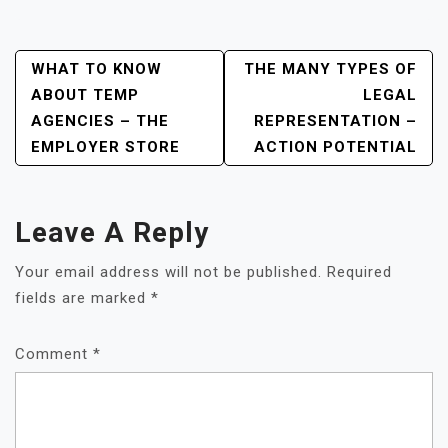
Post
WHAT TO KNOW
THE MANY TYPES OF
ABOUT TEMP
LEGAL
Navigation
AGENCIES – THE
REPRESENTATION –
EMPLOYER STORE
ACTION POTENTIAL
Leave A Reply
Your email address will not be published.
Required
fields are marked
*
Comment
*