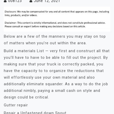
008123
June 12, 2021
Below are a few of the manners you may stay on top
of matters when you’re out within the area.
Build a materials List — very first and construct all that
you’ll have to have to be able to fill out the project. By
making sure that your truck is correctly packed, you
have the capacity to to organize the reductions that
will effortlessly use your own material and also
additionally eliminate squander. As a way to do the job
additional nimbly, paying a small cash on style and
design could be critical.
Gutter repair
Repair a Unfastened down Spout