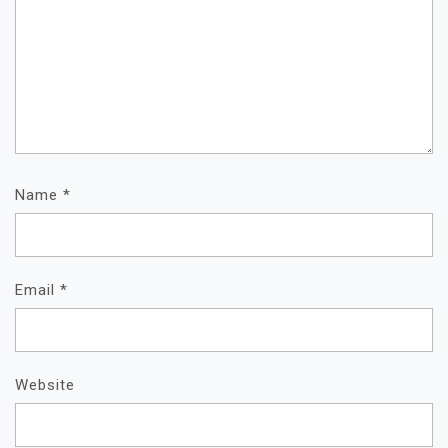
Name
*
Email
*
Website