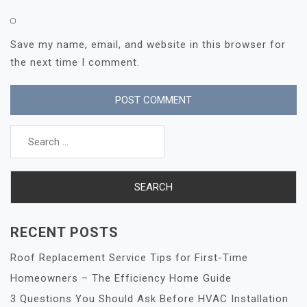
Save my name, email, and website in this browser for
the next time I comment.
Search
for:
RECENT POSTS
Roof Replacement Service Tips for First-Time
Homeowners – The Efficiency Home Guide
3 Questions You Should Ask Before HVAC Installation