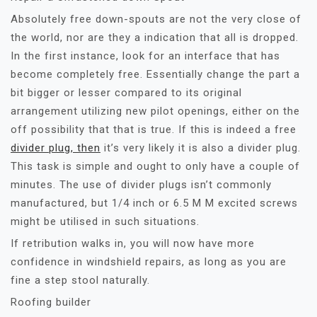
Absolutely free down-spouts are not the very close of
the world, nor are they a indication that all is dropped.
In the first instance, look for an interface that has
become completely free. Essentially change the part a
bit bigger or lesser compared to its original
arrangement utilizing new pilot openings, either on the
off possibility that that is true. If this is indeed a free
divider plug, then
it’s very likely it is also a divider plug.
This task is simple and ought to only have a couple of
minutes. The use of divider plugs isn’t commonly
manufactured, but 1/4 inch or 6.5 M M excited screws
might be utilised in such situations.
If retribution walks in, you will now have more
confidence in windshield repairs, as long as you are
fine a step stool naturally.
Roofing builder