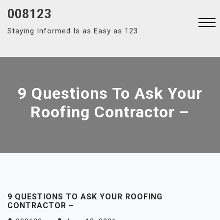
Skip
008123
to
Staying Informed Is as Easy as 123
content
Close
Menu
9 Questions To Ask Your
Roofing Contractor –
9 QUESTIONS TO ASK YOUR ROOFING
CONTRACTOR –