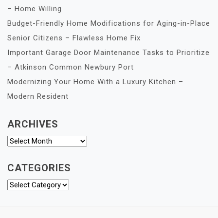
– Home Willing
Budget-Friendly Home Modifications for Aging-in-Place
Senior Citizens – Flawless Home Fix
Important Garage Door Maintenance Tasks to Prioritize
– Atkinson Common Newbury Port
Modernizing Your Home With a Luxury Kitchen –
Modern Resident
ARCHIVES
Archives
CATEGORIES
Categories