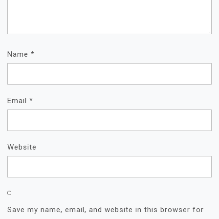
Name
*
Email
*
Website
Save my name, email, and website in this browser for