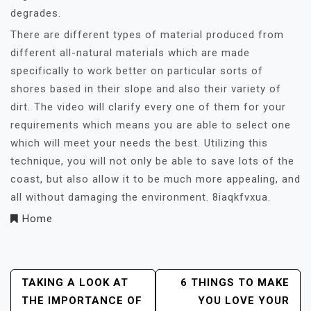
degrades.
There are different types of material produced from
different all-natural materials which are made
specifically to work better on particular sorts of
shores based in their slope and also their variety of
dirt. The video will clarify every one of them for your
requirements which means you are able to select one
which will meet your needs the best. Utilizing this
technique, you will not only be able to save lots of the
coast, but also allow it to be much more appealing, and
all without damaging the environment. 8iaqkfvxua.
Home
Post
TAKING A LOOK AT
6 THINGS TO MAKE
THE IMPORTANCE OF
YOU LOVE YOUR
Navigation