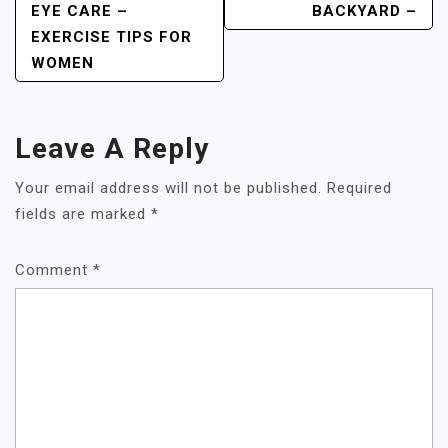
EYE CARE –
BACKYARD –
EXERCISE TIPS FOR
WOMEN
Leave A Reply
Your email address will not be published.
Required
fields are marked
*
Comment
*