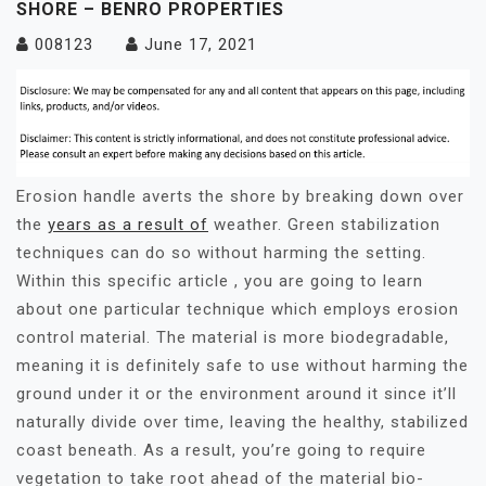
SHORE – BENRO PROPERTIES
008123
June 17, 2021
Erosion handle averts the shore by breaking down over
the
years as a result of
weather. Green stabilization
techniques can do so without harming the setting.
Within this specific article , you are going to learn
about one particular technique which employs erosion
control material. The material is more biodegradable,
meaning it is definitely safe to use without harming the
ground under it or the environment around it since it’ll
naturally divide over time, leaving the healthy, stabilized
coast beneath. As a result, you’re going to require
vegetation to take root ahead of the material bio-