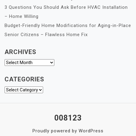
3 Questions You Should Ask Before HVAC Installation
– Home Willing
Budget-Friendly Home Modifications for Aging-in-Place
Senior Citizens – Flawless Home Fix
ARCHIVES
Archives
CATEGORIES
Categories
008123
Proudly powered by WordPress