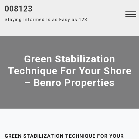
Skip
008123
to
Staying Informed Is as Easy as 123
content
Close
Menu
Green Stabilization
Technique For Your Shore
– Benro Properties
GREEN STABILIZATION TECHNIQUE FOR YOUR