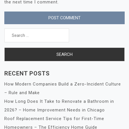
the next time I comment.
Search
for:
RECENT POSTS
How Modern Companies Build a Zero-Incident Culture
– Rule and Make
How Long Does It Take to Renovate a Bathroom in
2026? – Home Improvement Needs in Chicago
Roof Replacement Service Tips for First-Time
Homeowners – The Efficiency Home Guide