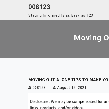
Skip
008123
to
Staying Informed Is as Easy as 123
content
Moving Ou
MOVING OUT ALONE TIPS TO MAKE YOU
008123
August 12, 2021