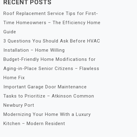
RECENT POSTS
Roof Replacement Service Tips for First-
Time Homeowners – The Efficiency Home
Guide
3 Questions You Should Ask Before HVAC
Installation – Home Willing
Budget-Friendly Home Modifications for
Aging-in-Place Senior Citizens – Flawless
Home Fix
Important Garage Door Maintenance
Tasks to Prioritize – Atkinson Common
Newbury Port
Modernizing Your Home With a Luxury
Kitchen – Modern Resident