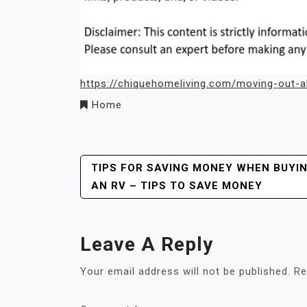
https://chiquehomeliving.com/moving-out-al
Home
Post
TIPS FOR SAVING MONEY WHEN BUYI
AN RV – TIPS TO SAVE MONEY
Navigation
Leave A Reply
Your email address will not be published.
Re