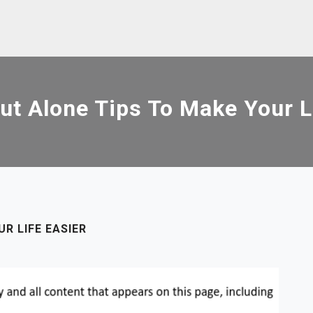
t Alone Tips To Make Your L
R LIFE EASIER