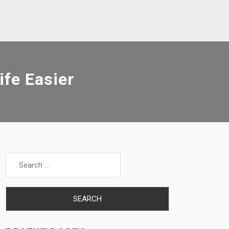
ife Easier
Search
for: