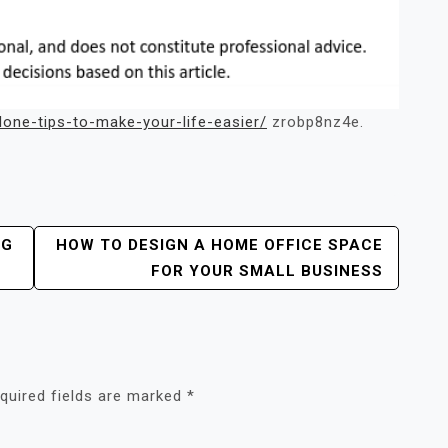
one-tips-to-make-your-life-easier/
zrobp8nz4e.
NG
HOW TO DESIGN A HOME OFFICE SPACE
FOR YOUR SMALL BUSINESS
quired fields are marked
*