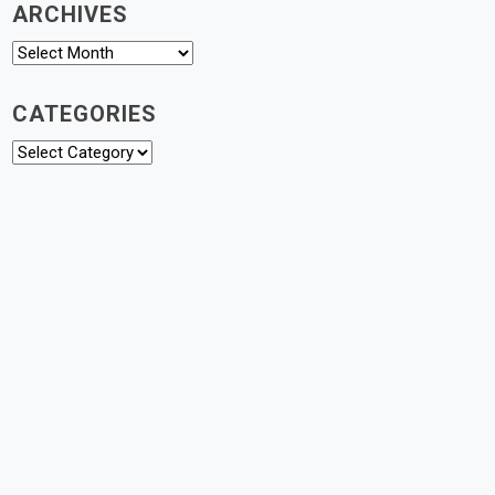
ARCHIVES
Archives
CATEGORIES
Categories