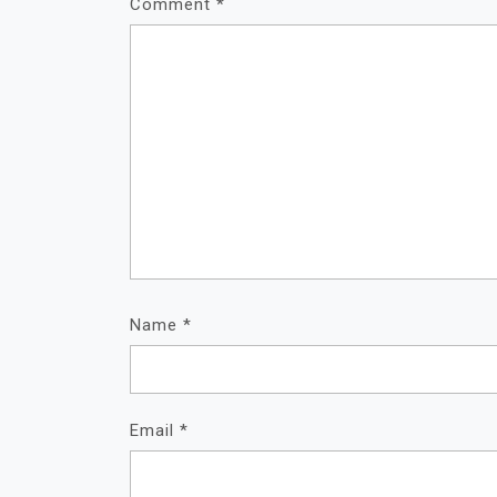
Comment
*
Name
*
Email
*