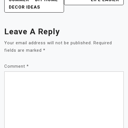
DECOR IDEAS
Leave A Reply
Your email address will not be published.
Required
fields are marked
*
Comment
*