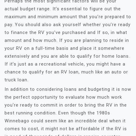
Perhaps the most significant factors will be your
actual budget range. It’s essential to figure out the
maximum and minimum amount that you’re prepared to
pay. You should also ask yourself whether you’re ready
to finance the RV you’ve purchased and If so, in what
amount and how much. If you are planning to reside in
your RV on a full-time basis and place it somewhere
extensively and you are able to qualify for home loans.
If it’s just as a recreational vehicle, you might have a
chance to qualify for an RV loan, much like an auto or
truck loan.
In addition to considering loans and budgeting it is now
the perfect opportunity to evaluate how much work
you’re ready to commit in order to bring the RV in the
best running condition. Even though the 1980s
Winnebago could seem like an incredible deal when it
comes to cost, it might not be affordable if the RV is