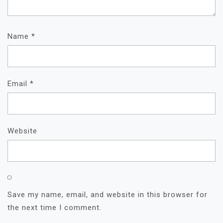
Name
*
Email
*
Website
Save my name, email, and website in this browser for
the next time I comment.