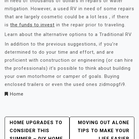
in need of thousands of dollars in repairs or water
mitigation. However, a used RV in need of some repairs
that are largely cosmetic could be a lot less , if there
is
the funds to invest
in the repair prior to traveling.
Learn about the alternative options to a Traditional RV
In addition to the previous suggestions, if you’re
determined to do your time and effort, and are
proficient with construction or engineering (or can hire
the professionals) it’s possible to think about building
your own motorhome or camper of goals. Buying
enclosed trailers or even the used ones zidmopgfi9.
Home
Post
HOME UPGRADES TO
MOVING OUT ALONE
CONSIDER THIS
TIPS TO MAKE YOUR
Navigation
SUMMER – DIY HOME
LIFE EASIER