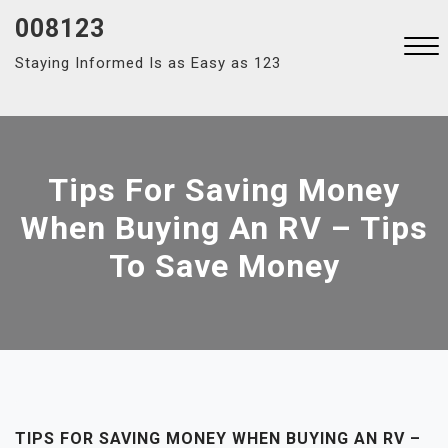
Skip
008123
to
Staying Informed Is as Easy as 123
content
Close
Menu
Tips For Saving Money
When Buying An RV – Tips
To Save Money
TIPS FOR SAVING MONEY WHEN BUYING AN RV –