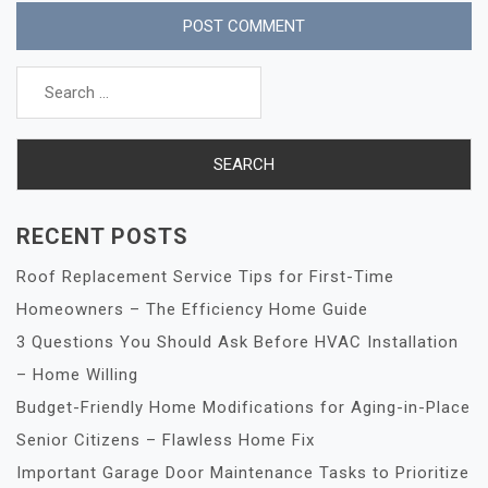
Search
for:
RECENT POSTS
Roof Replacement Service Tips for First-Time
Homeowners – The Efficiency Home Guide
3 Questions You Should Ask Before HVAC Installation
– Home Willing
Budget-Friendly Home Modifications for Aging-in-Place
Senior Citizens – Flawless Home Fix
Important Garage Door Maintenance Tasks to Prioritize