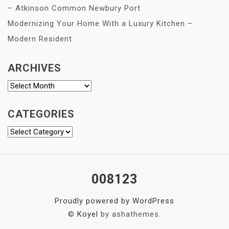
– Atkinson Common Newbury Port
Modernizing Your Home With a Luxury Kitchen –
Modern Resident
ARCHIVES
Archives
CATEGORIES
Categories
008123
Proudly powered by WordPress
©
Koyel
by ashathemes.