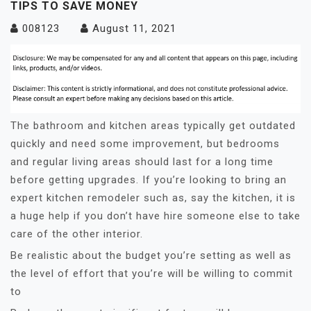
TIPS TO SAVE MONEY
008123
August 11, 2021
The bathroom and kitchen areas typically get outdated
quickly and need some improvement, but bedrooms
and regular living areas should last for a long time
before getting upgrades. If you’re looking to bring an
expert kitchen remodeler such as, say the kitchen, it is
a huge help if you don’t have hire someone else to take
care of the other interior.
Be realistic about the budget you’re setting as well as
the level of effort that you’re will be willing to commit
to