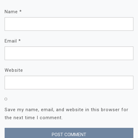
Name
*
Email
*
Website
Save my name, email, and website in this browser for
the next time I comment.