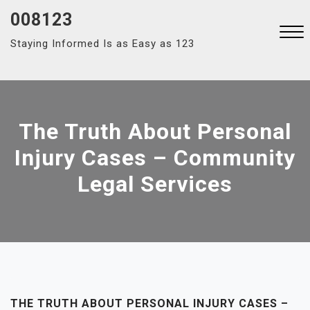
Skip
008123
to
Staying Informed Is as Easy as 123
content
Close
Menu
The Truth About Personal
Injury Cases – Community
Legal Services
THE TRUTH ABOUT PERSONAL INJURY CASES –