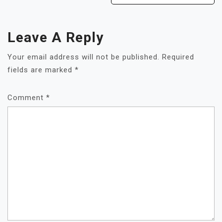
Leave A Reply
Your email address will not be published.
Required
fields are marked
*
Comment
*