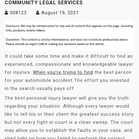
COMMUNITY LEGAL SERVICES
008123
August 19, 2021
It could take some time and make it difficult to find an
experienced, compassionate and knowledgeable lawyer
for injuries.
When you’re trying to find
the best person
for your automobile accident The effort you invested
in the search usually pays off.
The best personal injury lawyer will give you the truth
regarding your situation. Although every lawyer would
like to tell his or their client the greatest success story
but not every fight in court is a clean sweep. The court
may allow you to establish the faults in your case, and
shed light on how you failed to perform the correct