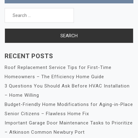
Search
for:
RECENT POSTS
Roof Replacement Service Tips for First-Time
Homeowners – The Efficiency Home Guide
3 Questions You Should Ask Before HVAC Installation
– Home Willing
Budget-Friendly Home Modifications for Aging-in-Place
Senior Citizens – Flawless Home Fix
Important Garage Door Maintenance Tasks to Prioritize
– Atkinson Common Newbury Port