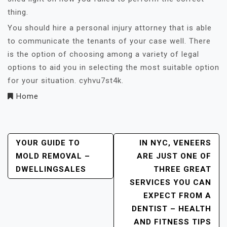
thing.
You should hire a personal injury attorney that is able
to communicate the tenants of your case well. There
is the option of choosing among a variety of legal
options to aid you in selecting the most suitable option
for your situation. cyhvu7st4k.
Home
Post
YOUR GUIDE TO
IN NYC, VENEERS
MOLD REMOVAL –
ARE JUST ONE OF
Navigation
DWELLINGSALES
THREE GREAT
SERVICES YOU CAN
EXPECT FROM A
DENTIST – HEALTH
AND FITNESS TIPS