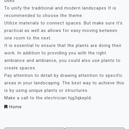
uses.
To unify the traditional and modern landscapes It is
recommended to choose the theme.
Utilize materials to connect spaces. But make sure it’s
practical as well as allows for easy moving between
one room to the next.
It is essential to ensure that the plants are doing their
work. In addition to providing you with the right
ambiance and ambiance, you could also use plants to
create spaces.
Pay attention to detail by drawing attention to specific
areas in your landscaping. The best way to achieve this
is by using unique plants or structures.
Make a call to the electrician hjg3qkepld.
Home