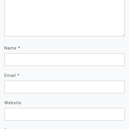
Name
*
Email
*
Website