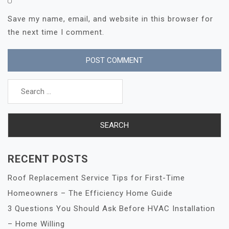
Save my name, email, and website in this browser for
the next time I comment.
Search
for:
RECENT POSTS
Roof Replacement Service Tips for First-Time
Homeowners – The Efficiency Home Guide
3 Questions You Should Ask Before HVAC Installation
– Home Willing