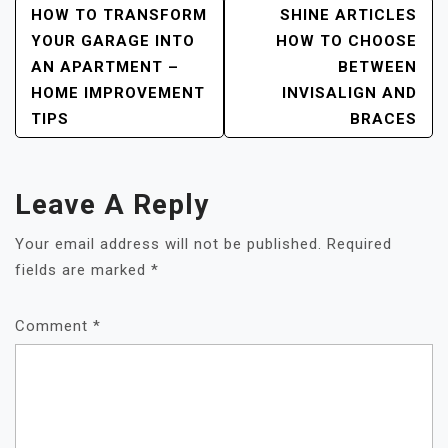
Post
HOW TO TRANSFORM
SHINE ARTICLES
YOUR GARAGE INTO
HOW TO CHOOSE
Navigation
AN APARTMENT –
BETWEEN
HOME IMPROVEMENT
INVISALIGN AND
TIPS
BRACES
Leave A Reply
Your email address will not be published.
Required
fields are marked
*
Comment
*