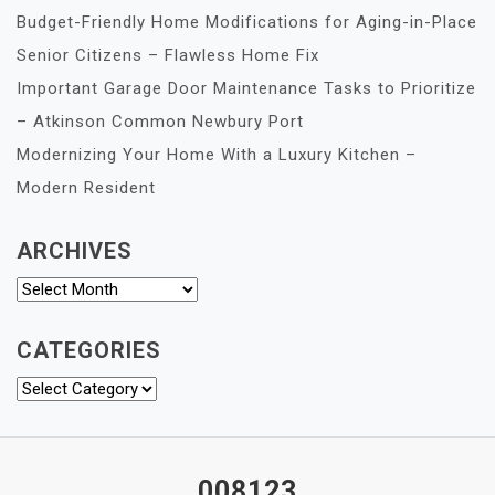
Budget-Friendly Home Modifications for Aging-in-Place
Senior Citizens – Flawless Home Fix
Important Garage Door Maintenance Tasks to Prioritize
– Atkinson Common Newbury Port
Modernizing Your Home With a Luxury Kitchen –
Modern Resident
ARCHIVES
Archives
CATEGORIES
Categories
008123