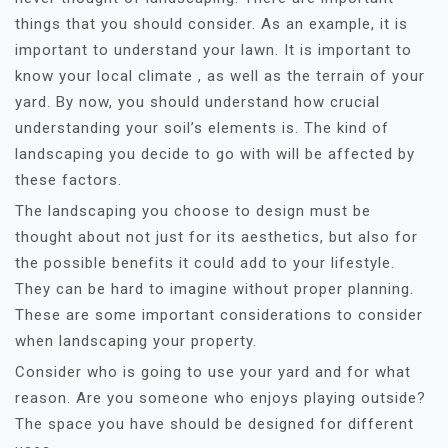
things that you should consider. As an example, it is
important to understand your lawn. It is important to
know your local climate , as well as the terrain of your
yard. By now, you should understand how crucial
understanding your soil’s elements is. The kind of
landscaping you decide to go with will be affected by
these factors.
The landscaping you choose to design must be
thought about not just for its aesthetics, but also for
the possible benefits it could add to your lifestyle.
They can be hard to imagine without proper planning.
These are some important considerations to consider
when landscaping your property.
Consider who is going to use your yard and for what
reason. Are you someone who enjoys playing outside?
The space you have should be designed for different