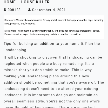
HOME – HOUSE KILLER
008123
September 4, 2021
Tips for building an addition to your home
5. Plan the
Landscaping
It will be shocking to discover that landscaping can be
neglected when people are busy remodeling. It’s a
mistake that you don’t wish to make. This is why
making your landscaping plans around this new
addition should be something that you’re aware of. The
landscaping doesn’t need to be altered your existing
landscape. It is important to design and maintain an
overall seamless style. You’re not the only one who’s
never thought of landscaping. There are important