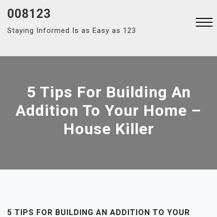
Skip
008123
to
Staying Informed Is as Easy as 123
content
Close
Menu
5 Tips For Building An
Addition To Your Home –
House Killer
5 TIPS FOR BUILDING AN ADDITION TO YOUR