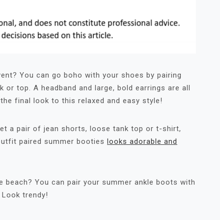
event? You can go boho with your shoes by pairing
k or top. A headband and large, bold earrings are all
the final look to this relaxed and easy style!
t a pair of jean shorts, loose tank top or t-shirt,
 outfit paired summer booties
looks adorable and
the beach? You can pair your summer ankle boots with
. Look trendy!