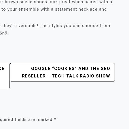
or brown suede shoes look great when paired with a
ss to your ensemble with a statement necklace and
 they’re versatile! The styles you can choose from
6n9.
CE
GOOGLE “COOKIES” AND THE SEO
RESELLER – TECH TALK RADIO SHOW
quired fields are marked
*