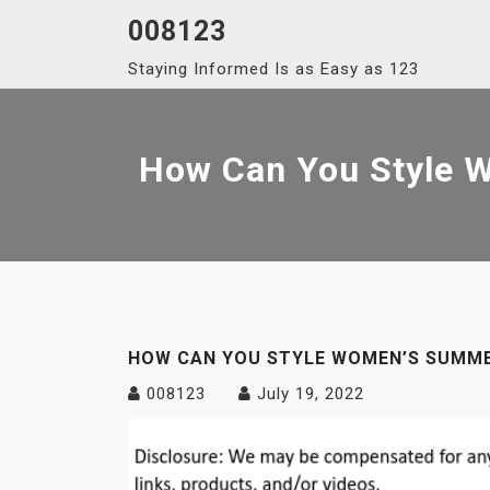
Skip
008123
to
Staying Informed Is as Easy as 123
content
How Can You Style 
HOW CAN YOU STYLE WOMEN’S SUMME
008123
July 19, 2022