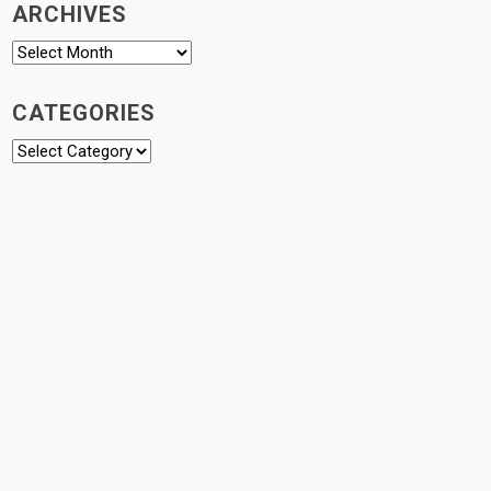
ARCHIVES
Archives
CATEGORIES
Categories