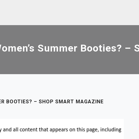
Women’s Summer Booties? – 
R BOOTIES? – SHOP SMART MAGAZINE