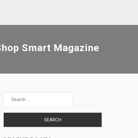
Shop Smart Magazine
Search
for: