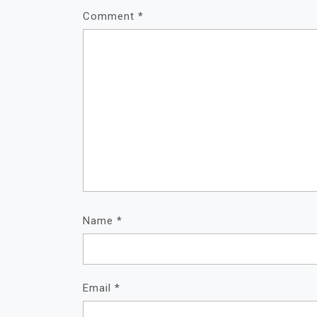
Comment
*
Name
*
Email
*