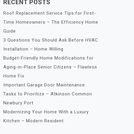
RECENT POSTS
Roof Replacement Service Tips for First-
Time Homeowners – The Efficiency Home
Guide
3 Questions You Should Ask Before HVAC
Installation – Home Willing
Budget-Friendly Home Modifications for
Aging-in-Place Senior Citizens – Flawless
Home Fix
Important Garage Door Maintenance
Tasks to Prioritize – Atkinson Common
Newbury Port
Modernizing Your Home With a Luxury
Kitchen – Modern Resident