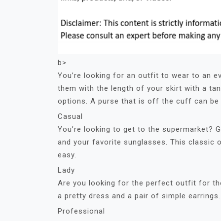
b>
You’re looking for an outfit to wear to an 
them with the length of your skirt with a tan
options. A purse that is off the cuff can be 
Casual
You’re looking to get to the supermarket? Ge
and your favorite sunglasses. This classic
easy.
Lady
Are you looking for the perfect outfit for 
a pretty dress and a pair of simple earrings
Professional