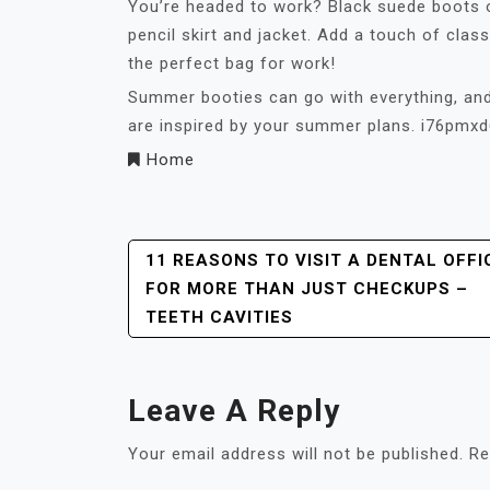
You’re headed to work? Black suede boots 
pencil skirt and jacket. Add a touch of cla
the perfect bag for work!
Summer booties can go with everything, and
are inspired by your summer plans. i76pmxd
Home
Post
11 REASONS TO VISIT A DENTAL OFFI
FOR MORE THAN JUST CHECKUPS –
Navigation
TEETH CAVITIES
Leave A Reply
Your email address will not be published.
Re