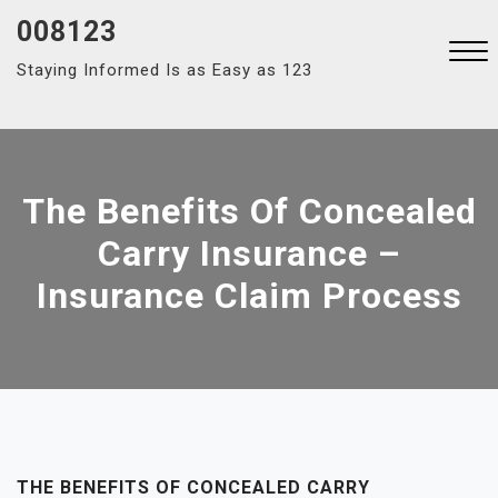
Skip
008123
to
Staying Informed Is as Easy as 123
content
Close
Menu
The Benefits Of Concealed
Carry Insurance –
Insurance Claim Process
THE BENEFITS OF CONCEALED CARRY