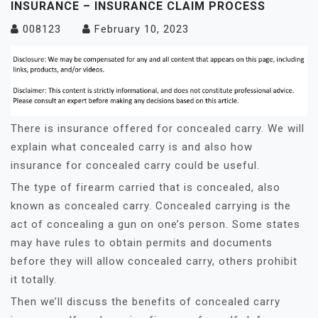
INSURANCE – INSURANCE CLAIM PROCESS
008123
February 10, 2023
There is insurance offered for concealed carry. We will
explain what concealed carry is and also how
insurance for concealed carry could be useful.
The type of firearm carried that is concealed, also
known as concealed carry. Concealed carrying is the
act of concealing a gun on one’s person. Some states
may have rules to obtain permits and documents
before they will allow concealed carry, others prohibit
it totally.
Then we’ll discuss the benefits of concealed carry