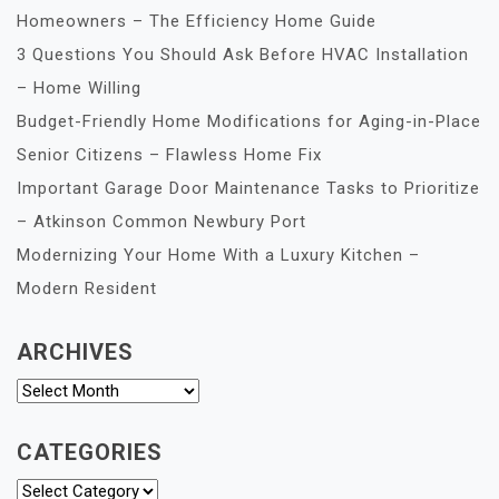
Homeowners – The Efficiency Home Guide
3 Questions You Should Ask Before HVAC Installation
– Home Willing
Budget-Friendly Home Modifications for Aging-in-Place
Senior Citizens – Flawless Home Fix
Important Garage Door Maintenance Tasks to Prioritize
– Atkinson Common Newbury Port
Modernizing Your Home With a Luxury Kitchen –
Modern Resident
ARCHIVES
Archives
CATEGORIES
Categories