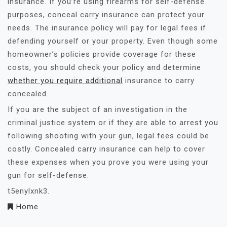
insurance. If you’re using firearms for self-defense
purposes, conceal carry insurance can protect your
needs. The insurance policy will pay for legal fees if
defending yourself or your property. Even though some
homeowner’s policies provide coverage for these
costs, you should check your policy and determine
whether you require additional
insurance to carry
concealed.
If you are the subject of an investigation in the
criminal justice system or if they are able to arrest you
following shooting with your gun, legal fees could be
costly. Concealed carry insurance can help to cover
these expenses when you prove you were using your
gun for self-defense.
t5enylxnk3.
Home