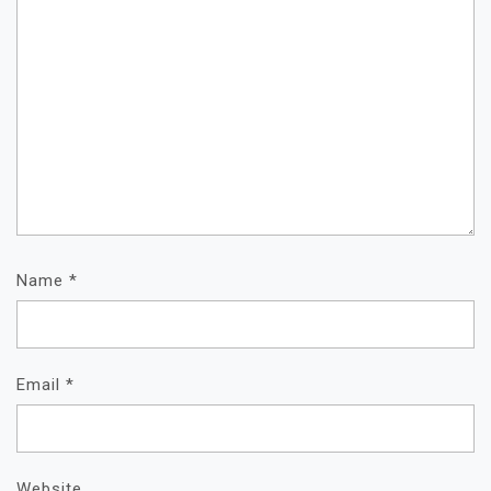
Name
*
Email
*
Website