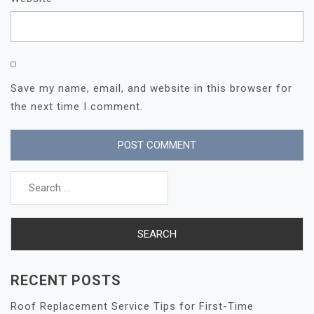
Save my name, email, and website in this browser for
the next time I comment.
Search
for:
RECENT POSTS
Roof Replacement Service Tips for First-Time