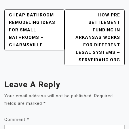
Post
CHEAP BATHROOM
HOW PRE
REMODELING IDEAS
SETTLEMENT
Navigation
FOR SMALL
FUNDING IN
BATHROOMS –
ARKANSAS WORKS
CHARMSVILLE
FOR DIFFERENT
LEGAL SYSTEMS –
SERVEIDAHO.ORG
Leave A Reply
Your email address will not be published.
Required
fields are marked
*
Comment
*