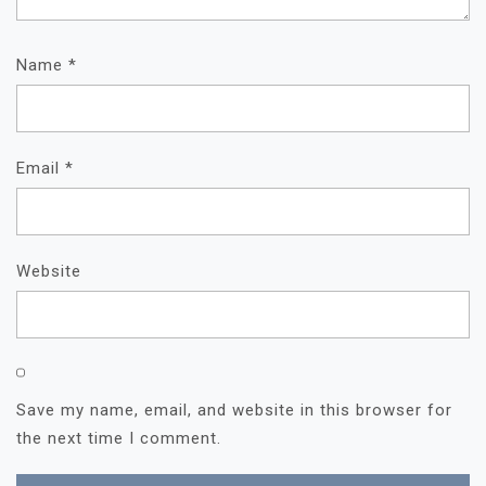
Name
*
Email
*
Website
Save my name, email, and website in this browser for
the next time I comment.