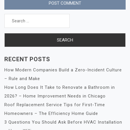
Search
for:
RECENT POSTS
How Modern Companies Build a Zero-Incident Culture
– Rule and Make
How Long Does It Take to Renovate a Bathroom in
2026? – Home Improvement Needs in Chicago
Roof Replacement Service Tips for First-Time
Homeowners – The Efficiency Home Guide
3 Questions You Should Ask Before HVAC Installation