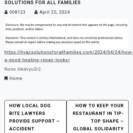
SOLUTIONS FOR ALL FAMILIES
008123
April 25, 2024
https://hvacsolutionsforallfamilies.com/2024/04/24/how
a-good-heating-repair-looks/
None ihkdvyu5r2.
Home
Post
HOW LOCAL DOG
HOW TO KEEP YOUR
BITE LAWYERS
RESTAURANT IN TIP-
Navigation
PROVIDE SUPPORT –
TOP SHAPE –
ACCIDENT
GLOBAL SOLIDARITY