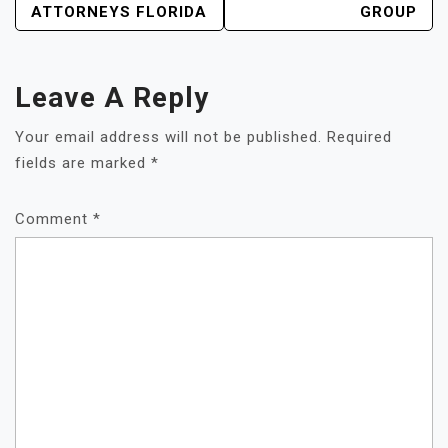
ATTORNEYS FLORIDA
GROUP
Leave A Reply
Your email address will not be published.
Required
fields are marked
*
Comment
*