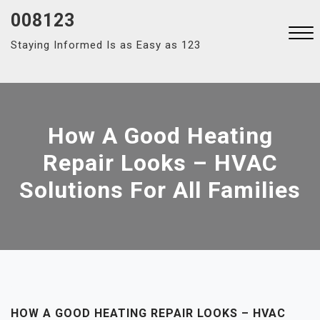
Skip
008123
to
Staying Informed Is as Easy as 123
content
Close
Menu
How A Good Heating
Repair Looks – HVAC
Solutions For All Families
HOW A GOOD HEATING REPAIR LOOKS – HVAC