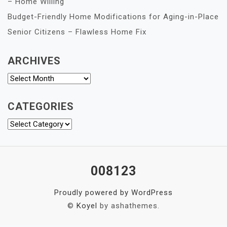
– Home Willing
Budget-Friendly Home Modifications for Aging-in-Place
Senior Citizens – Flawless Home Fix
ARCHIVES
Archives
CATEGORIES
Categories
008123
Proudly powered by WordPress
©
Koyel
by ashathemes.