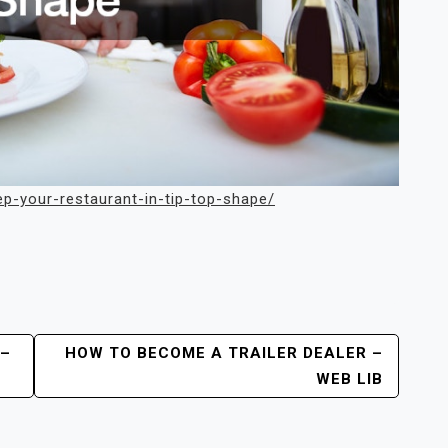
ep-your-restaurant-in-tip-top-shape/
 –
HOW TO BECOME A TRAILER DEALER –
WEB LIB