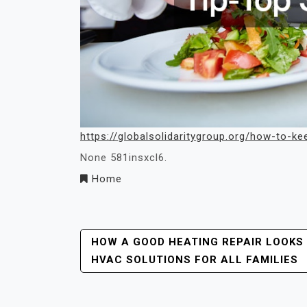
https://globalsolidaritygroup.org/how-to-ke
None 581insxcl6.
Home
Post
HOW A GOOD HEATING REPAIR LOOKS
HVAC SOLUTIONS FOR ALL FAMILIES
Navigation