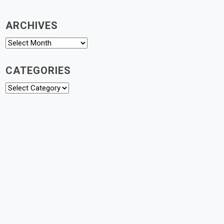
ARCHIVES
Archives
CATEGORIES
Categories