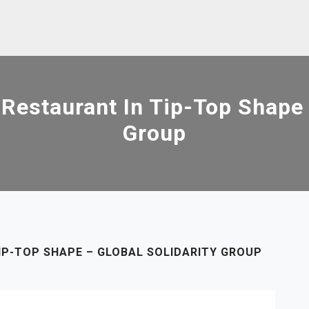
Restaurant In Tip-Top Shape –
Group
IP-TOP SHAPE – GLOBAL SOLIDARITY GROUP