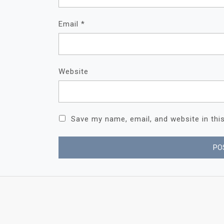
Email
*
Website
Save my name, email, and website in thi