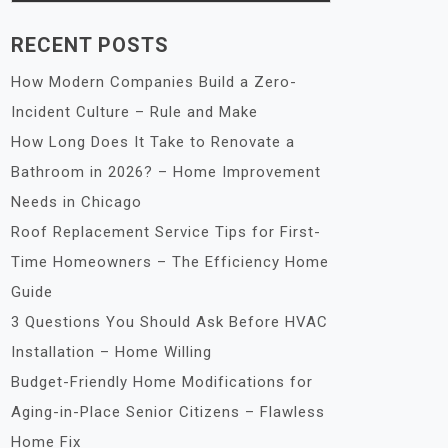
RECENT POSTS
How Modern Companies Build a Zero-
Incident Culture – Rule and Make
How Long Does It Take to Renovate a
Bathroom in 2026? – Home Improvement
Needs in Chicago
Roof Replacement Service Tips for First-
Time Homeowners – The Efficiency Home
Guide
3 Questions You Should Ask Before HVAC
Installation – Home Willing
Budget-Friendly Home Modifications for
Aging-in-Place Senior Citizens – Flawless
Home Fix