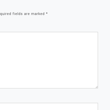
quired fields are marked
*