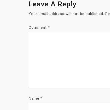
Leave A Reply
Your email address will not be published.
Re
Comment
*
Name
*