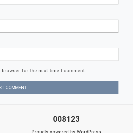
s browser for the next time I comment.
008123
Proudly powered by WordPress