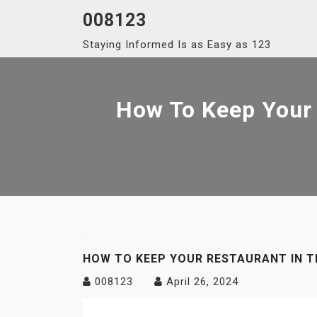
Skip
008123
to
Staying Informed Is as Easy as 123
content
How To Keep Your 
HOW TO KEEP YOUR RESTAURANT IN T
008123
April 26, 2024