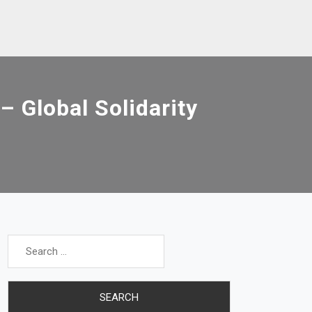
 Global Solidarity
Search
for: